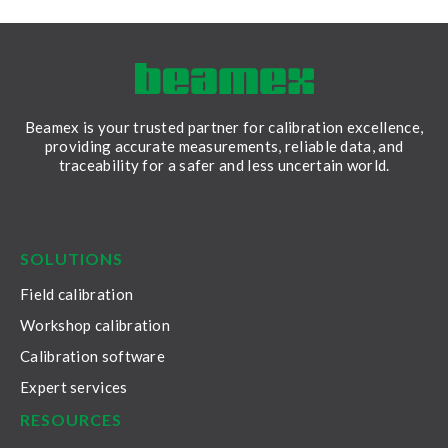
Beamex is your trusted partner for calibration excellence,
providing accurate measurements, reliable data, and
traceability for a safer and less uncertain world.
LinkedIn
Facebook
Youtube
Twitter
Instagram
SOLUTIONS
Field calibration
Workshop calibration
Calibration software
Expert services
RESOURCES