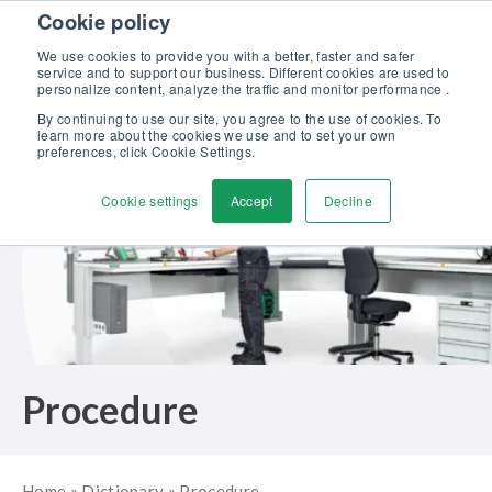
Skip to content
Cookie policy
Discover our new Solutions for Calibration Excellence brochure >>
We use cookies to provide you with a better, faster and safer
Contact us
service and to support our business. Different cookies are used to
Men
personalize content, analyze the traffic and monitor performance .
By continuing to use our site, you agree to the use of cookies. To
learn more about the cookies we use and to set your own
preferences, click Cookie Settings.
Cookie settings
Accept
Decline
Procedure
Home
»
Dictionary
»
Procedure