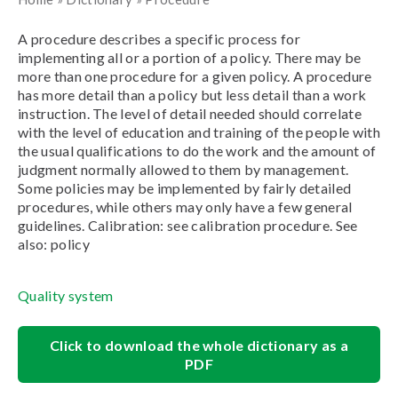
A procedure describes a specific process for
implementing all or a portion of a policy. There may be
more than one procedure for a given policy. A procedure
has more detail than a policy but less detail than a work
instruction. The level of detail needed should correlate
with the level of education and training of the people with
the usual qualifications to do the work and the amount of
judgment normally allowed to them by management.
Some policies may be implemented by fairly detailed
procedures, while others may only have a few general
guidelines. Calibration: see calibration procedure. See
also: policy
Quality system
Click to download the whole dictionary as a
PDF