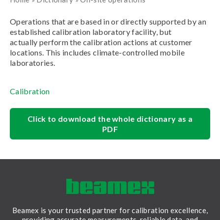
Operations that are based in or directly supported by an
established calibration laboratory facility, but
actually perform the calibration actions at customer
locations. This includes climate-controlled mobile
laboratories.
Calibration
Click to download the whole dictionary as a
PDF
Beamex is your trusted partner for calibration excellence,
providing accurate measurements, reliable data, and