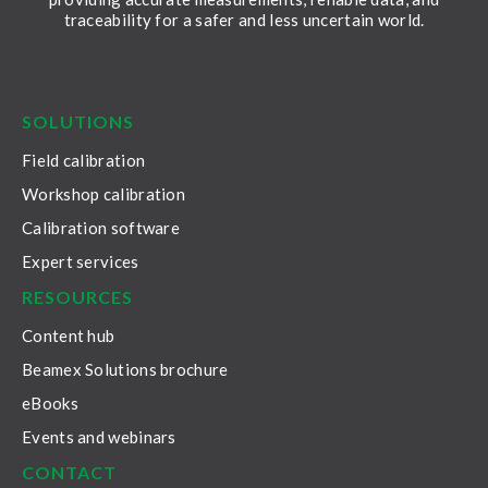
traceability for a safer and less uncertain world.
LinkedIn
Facebook
Youtube
Twitter
Instagram
SOLUTIONS
Field calibration
Workshop calibration
Calibration software
Expert services
RESOURCES
Content hub
Beamex Solutions brochure
eBooks
Events and webinars
CONTACT