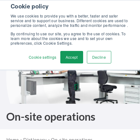
Skip to content
Cookie policy
Discover our new Solutions for Calibration Excellence brochure >>
We use cookies to provide you with a better, faster and safer
Contact us
service and to support our business. Different cookies are used to
Men
personalize content, analyze the traffic and monitor performance .
By continuing to use our site, you agree to the use of cookies. To
learn more about the cookies we use and to set your own
preferences, click Cookie Settings.
Cookie settings
Accept
Decline
On-site operations
Home
»
Dictionary
»
On-site operations