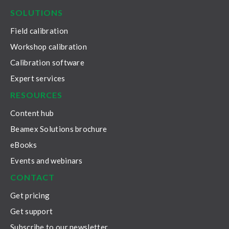
SOLUTIONS
Field calibration
Workshop calibration
Calibration software
Expert services
RESOURCES
Content hub
Beamex Solutions brochure
eBooks
Events and webinars
CONTACT
Get pricing
Get support
Subscribe to our newsletter