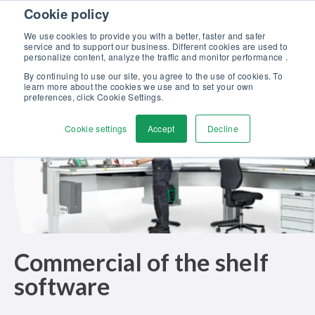
Skip to content
Cookie policy
Discover our new Solutions for Calibration Excellence brochure >>
We use cookies to provide you with a better, faster and safer
Contact us
service and to support our business. Different cookies are used to
Men
personalize content, analyze the traffic and monitor performance .
By continuing to use our site, you agree to the use of cookies. To
learn more about the cookies we use and to set your own
preferences, click Cookie Settings.
Cookie settings
Accept
Decline
Commercial of the shelf
software