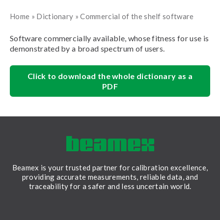
Home
»
Dictionary
»
Commercial of the shelf software
Software commercially available, whose fitness for use is
demonstrated by a broad spectrum of users.
Click to download the whole dictionary as a
PDF
Beamex is your trusted partner for calibration excellence,
providing accurate measurements, reliable data, and
traceability for a safer and less uncertain world.
LinkedIn
Facebook
Youtube
Twitter
Instagram