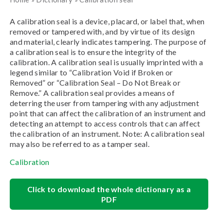
A calibration seal is a device, placard, or label that, when
removed or tampered with, and by virtue of its design
and material, clearly indicates tampering. The purpose of
a calibration seal is to ensure the integrity of the
calibration. A calibration seal is usually imprinted with a
legend similar to “Calibration Void if Broken or
Removed” or “Calibration Seal – Do Not Break or
Remove.” A calibration seal provides a means of
deterring the user from tampering with any adjustment
point that can affect the calibration of an instrument and
detecting an attempt to access controls that can affect
the calibration of an instrument. Note: A calibration seal
may also be referred to as a tamper seal.
Calibration
Click to download the whole dictionary as a
PDF