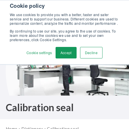
Skip to content
Cookie policy
Discover our new Solutions for Calibration Excellence brochure >>
We use cookies to provide you with a better, faster and safer
Contact us
service and to support our business. Different cookies are used to
Men
personalize content, analyze the traffic and monitor performance .
By continuing to use our site, you agree to the use of cookies. To
learn more about the cookies we use and to set your own
preferences, click Cookie Settings.
Cookie settings
Accept
Decline
Calibration seal
Home
»
Dictionary
»
Calibration seal