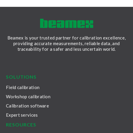
Beamex is your trusted partner for calibration excellence,
providing accurate measurements, reliable data, and
traceability for a safer and less uncertain world.
LinkedIn
Facebook
Youtube
Twitter
Instagram
SOLUTIONS
Field calibration
Workshop calibration
Calibration software
Expert services
RESOURCES