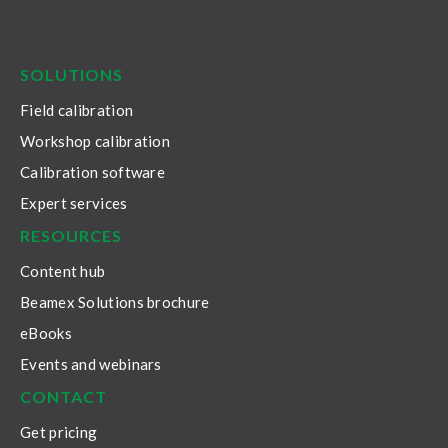
LinkedIn
Facebook
Youtube
Twitter
Instagram
SOLUTIONS
Field calibration
Workshop calibration
Calibration software
Expert services
RESOURCES
Content hub
Beamex Solutions brochure
eBooks
Events and webinars
CONTACT
Get pricing