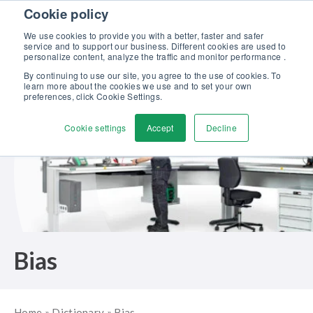
Skip to content
Cookie policy
Discover our new Solutions for Calibration Excellence brochure >>
We use cookies to provide you with a better, faster and safer
Contact us
service and to support our business. Different cookies are used to
Men
personalize content, analyze the traffic and monitor performance .
By continuing to use our site, you agree to the use of cookies. To
learn more about the cookies we use and to set your own
preferences, click Cookie Settings.
Cookie settings
Accept
Decline
Bias
Home
»
Dictionary
»
Bias