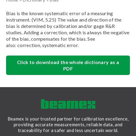
Bias is the known systematic error of a measuring
instrument. (VIM, 5.25) The value and direction of the
bias is determined by calibration and/or gage R&R
studies. Adding a correction, which is always the negative
of the bias, compensates for the bias. See
also: correction, systematic error.
Click to download the whole dictionary as a
PDF
Beamex is your trusted partner for calibration excellence,
providing accurate measurements, reliable data, and
traceability for a safer and less uncertain world.