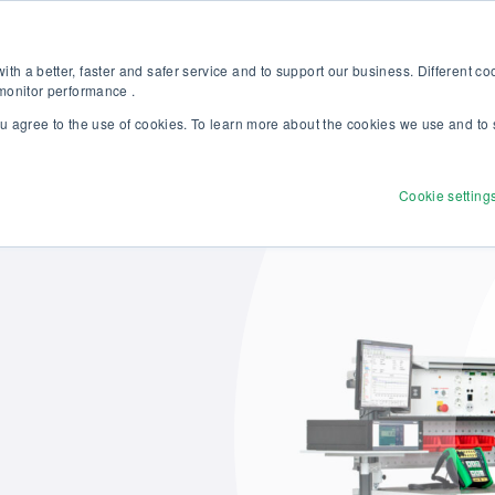
Discover our new Solutions for Calibration Excellence brochure >>
Websh
th a better, faster and safer service and to support our business. Different c
 monitor performance .
ou agree to the use of cookies. To learn more about the cookies we use and to 
Products
Solutions
Services
Disco
Cookie setting