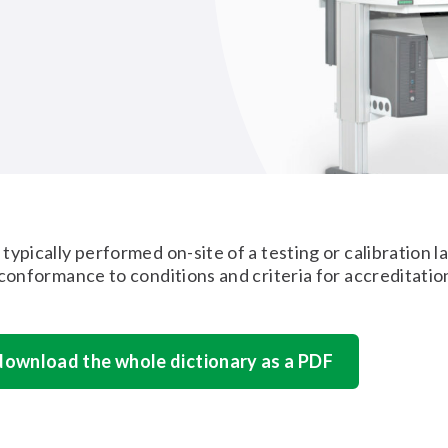
typically performed on-site of a testing or calibration l
 conformance to conditions and criteria for accreditatio
 download the whole dictionary as a PDF