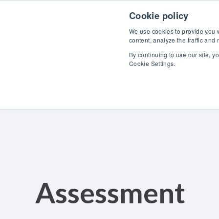
Skip to content
Cookie policy
We use cookies to provide you wi
content, analyze the traffic and
By continuing to use our site, y
Cookie Settings.
Assessment