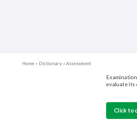
Home
»
Dictionary
»
Assessment
Examination 
evaluate its
Click to