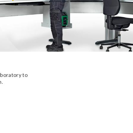
aboratory to
n.