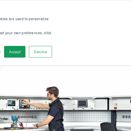
op
For customers
About
Careers
EN
ookies are used to personalize
set your own preferences, click
ver
Contact us
s
Accept
Decline