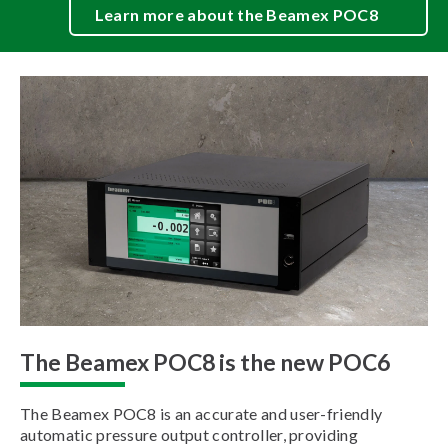
Learn more about the Beamex POC8
The Beamex POC8 is the new POC6
The Beamex POC8 is an accurate and user-friendly
automatic pressure output controller, providing