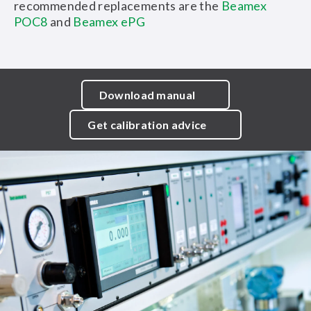
recommended replacements are the
Beamex
POC8
and
Beamex ePG
Download manual
Get calibration advice