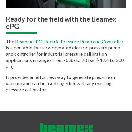
Ready for the field with the Beamex
ePG
The
Beamex ePG Electric Pressure Pump and Controller
is a portable, battery-operated electric pressure pump
and controller for industrial pressure calibration
applications in ranges from -0.85 to 20 bar (-12.4 to 300
psi).
It provides an effortless way to generate pressure or
vacuum and can be used together with any existing
pressure calibrator.