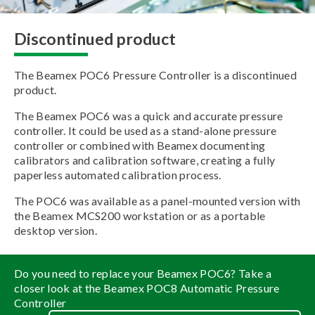
Discontinued product
The Beamex POC6 Pressure Controller is a discontinued
product.
The Beamex POC6 was a quick and accurate pressure
controller. It could be used as a stand-alone pressure
controller or combined with Beamex documenting
calibrators and calibration software, creating a fully
paperless automated calibration process.
The POC6 was available as a panel-mounted version with
the Beamex MCS200 workstation or as a portable
desktop version.
Do you need to replace your Beamex POC6? Take a
closer look at the Beamex POC8 Automatic Pressure
Controller