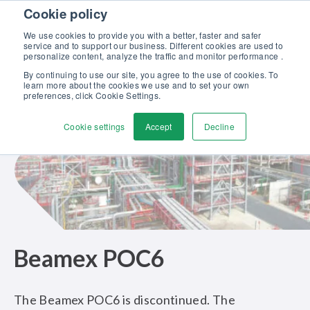
Skip to content
Cookie policy
Discover our new Solutions for Calibration Excellence brochure >>
We use cookies to provide you with a better, faster and safer
Contact us
service and to support our business. Different cookies are used to
Men
personalize content, analyze the traffic and monitor performance .
By continuing to use our site, you agree to the use of cookies. To
learn more about the cookies we use and to set your own
preferences, click Cookie Settings.
Cookie settings
Accept
Decline
Beamex POC6
The Beamex POC6 is discontinued. The