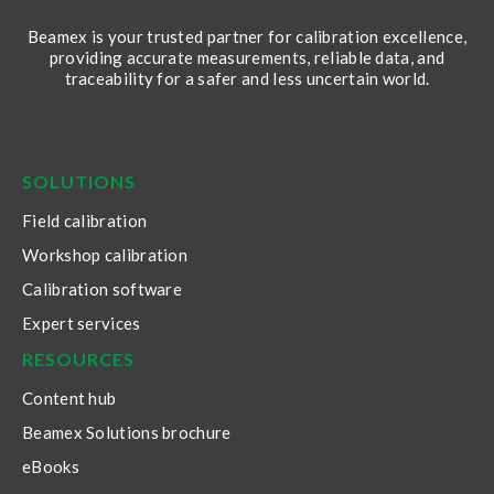
Beamex is your trusted partner for calibration excellence,
providing accurate measurements, reliable data, and
traceability for a safer and less uncertain world.
LinkedIn
Facebook
Youtube
Twitter
Instagram
SOLUTIONS
Field calibration
Workshop calibration
Calibration software
Expert services
RESOURCES
Content hub
Beamex Solutions brochure
eBooks