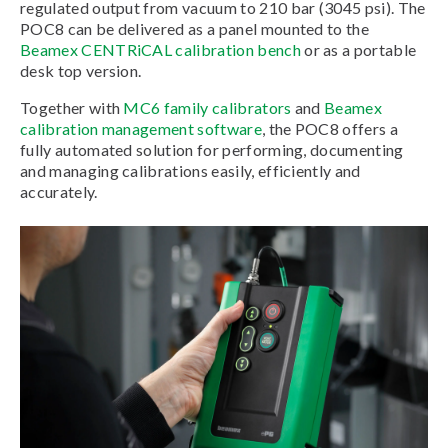
regulated output from vacuum to 210 bar (3045 psi). The
POC8 can be delivered as a panel mounted to the
Beamex CENTRiCAL calibration bench
or as a portable
desk top version.
Together with
MC6 family calibrators
and
Beamex
calibration management software
, the POC8 offers a
fully automated solution for performing, documenting
and managing calibrations easily, efficiently and
accurately.