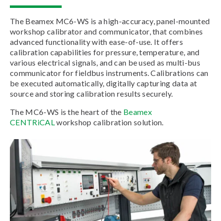
The Beamex MC6-WS is a high-accuracy, panel-mounted
workshop calibrator and communicator, that combines
advanced functionality with ease-of-use. It offers
calibration capabilities for pressure, temperature, and
various electrical signals, and can be used as multi-bus
communicator for fieldbus instruments. Calibrations can
be executed automatically, digitally capturing data at
source and storing calibration results securely.
The MC6-WS is the heart of the
Beamex
CENTRiCAL
workshop calibration solution.