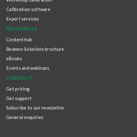
Calibration software
Expert services
RESOURCES
Content hub
Beamex Solutions brochure
eBooks
Events and webinars
CONTACT
Get pricing
Get support
Subscribe to our newsletter
General enquiries