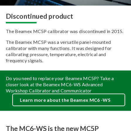
Discontinued product
The Beamex MC5P calibrator was discontinued in 2015.
The Beamex MC5P was a versatile panel-mounted
calibrator with many functions. It was designed for
calibrating pressure, temperature, electrical and
frequency signals.
Do you need to replace your Beamex MC5P? Take a
closer look at the Beamex MC6-WS Advanced
Workshop Calibrator and Communicator
Learn more about the Beamex MC6 -WS
The MC6-WS is the new MC5P