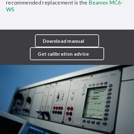
recommended replacement is the
Beamex MC6-
WS
Download manual
Get calibration advice