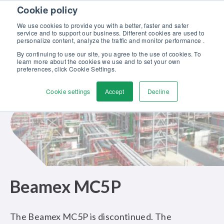
Skip to content
Cookie policy
Discover our new Solutions for Calibration Excellence brochure >>
We use cookies to provide you with a better, faster and safer
Contact us
service and to support our business. Different cookies are used to
Men
personalize content, analyze the traffic and monitor performance .
By continuing to use our site, you agree to the use of cookies. To
learn more about the cookies we use and to set your own
preferences, click Cookie Settings.
Cookie settings
Accept
Decline
Beamex MC5P
The Beamex MC5P is discontinued. The