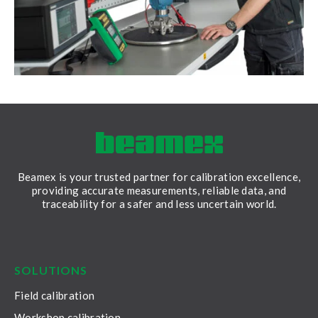
Beamex is your trusted partner for calibration excellence,
providing accurate measurements, reliable data, and
traceability for a safer and less uncertain world.
LinkedIn
Facebook
Youtube
Twitter
Instagram
SOLUTIONS
Field calibration
Workshop calibration