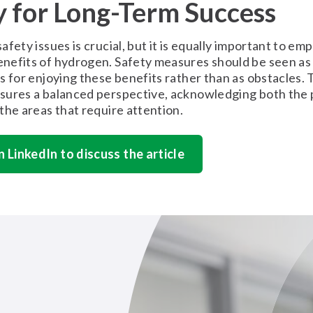
y for Long-Term Success
afety issues is crucial, but it is equally important to em
nefits of hydrogen. Safety measures should be seen as
s for enjoying these benefits rather than as obstacles. 
sures a balanced perspective, acknowledging both the 
the areas that require attention.
n LinkedIn to discuss the article