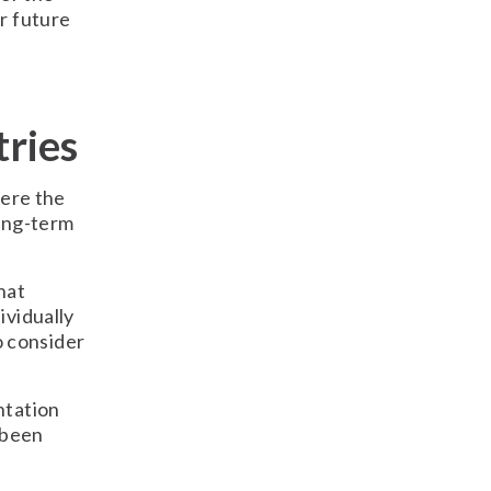
r future
tries
here the
long-term
hat
ividually
o consider
ntation
 been