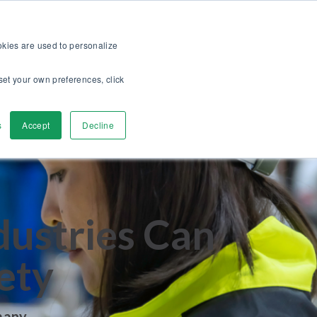
op
For customers
About
Careers
US
ookies are used to personalize
set your own preferences, click
ver
Contact Us
s
Accept
Decline
dustries Can
ety
many