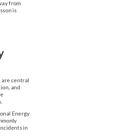
away from
sson is
e
y
 are central
tion, and
re
s.
ional Energy
ommonly
ncidents in