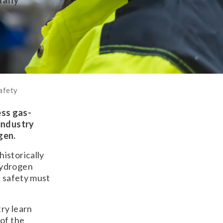
afety
ess gas-
 industry
gen.
istorically
hydrogen
, safety must
ry learn
 of the