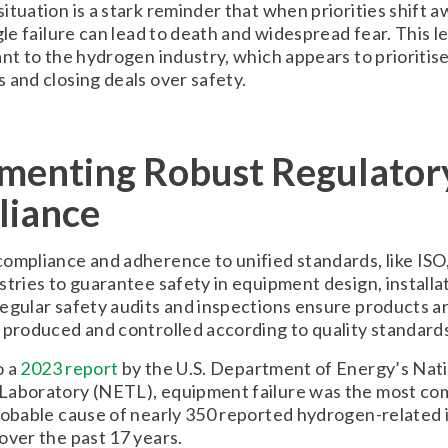
ituation is a stark reminder that when priorities shift 
gle failure can lead to death and widespread fear. This le
ant to the hydrogen industry, which appears to prioritis
 and closing deals over safety.
menting Robust Regulator
iance
ompliance and adherence to unified standards, like ISO,
stries to guarantee safety in equipment design, installa
egular safety audits and inspections ensure products a
 produced and controlled according to quality standard
o a
2023 report
by the U.S. Department of Energy’s Nat
Laboratory (NETL), equipment failure was the most c
robable cause of nearly 350 reported hydrogen-related i
over the past 17 years.