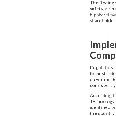
The Boeing s
safety, a sin
highly relev
shareholders
Imple
Compl
Regulatory c
to most indu
operation. R
consistently
According t
Technology 
identified p
the country 