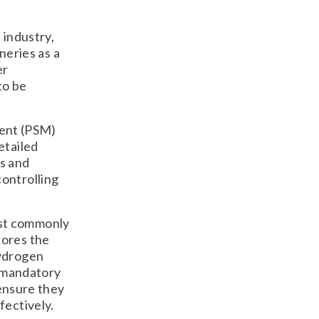
 industry,
ineries as a
er
to be
ent (PSM)
etailed
s and
ontrolling
ost commonly
cores the
hydrogen
, mandatory
 ensure they
fectively.