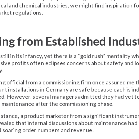
al and chemical industries, we might find inspiration fo
rket regulations.
ing from Established Indus
till in its infancy, yet there is a “gold rush” mentality w
ssive profits often eclipses concerns about safety and 
y.
ng official from a commissioning firm once assured me t
nt installations in Germany are safe because each is ind
d. However, several managers admitted they had yet t
d maintenance after the commissioning phase.
nstance, a product marketer from a significant instrume
ealed that internal discussions about maintenance had
d soaring order numbers and revenue.