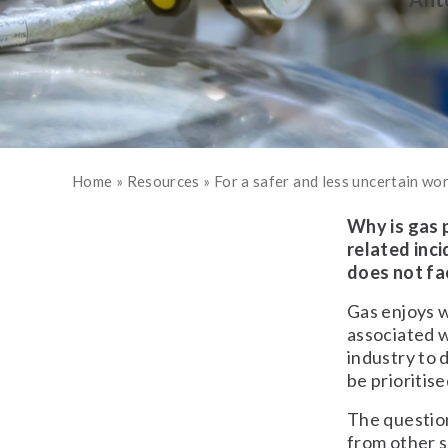
Home
»
Resources
»
For a safer and less uncertain wo
Why is gas 
related inci
does not fa
Gas enjoys w
associated 
industry to 
be prioritise
The question
from other s