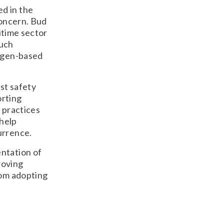
d in the
concern. Bud
itime sector
such
rogen-based
st safety
orting
 practices
 help
urrence.
entation of
roving
rom adopting