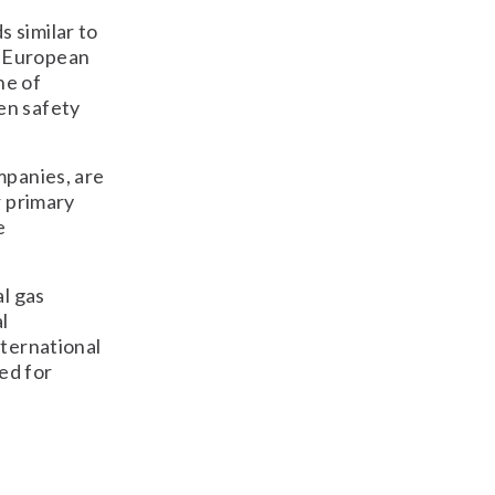
 similar to
e European
ne of
en safety
mpanies, are
r primary
e
al gas
l
nternational
ed for