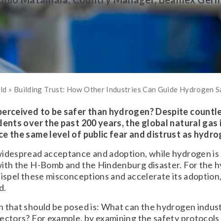
rld
»
Building Trust: How Other Industries Can Guide Hydrogen S
perceived to be safer than hydrogen? Despite countl
dents over the past 200 years, the global natural gas
ce the same level of public fear and distrust as hydro
idespread acceptance and adoption, while hydrogen is h
with the H-Bomb and the Hindenburg disaster. For the 
dispel these misconceptions and accelerate its adoption
d.
 that should be posed is: What can the hydrogen indust
ectors? For example, by examining the safety protocols