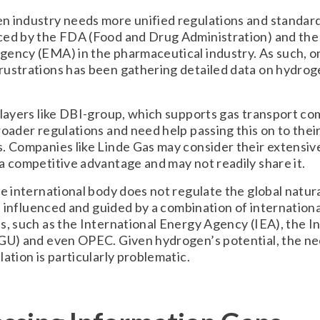
 industry needs more unified regulations and standards
ced by the FDA (Food and Drug Administration) and th
ency (EMA) in the pharmaceutical industry. As such, o
ustrations has been gathering detailed data on hydrog
players like DBI-group, which supports gas transport co
roader regulations and need help passing this on to thei
. Companies like Linde Gas may consider their extensiv
a competitive advantage and may not readily share it.
le international body does not regulate the global natur
 is influenced and guided by a combination of internationa
s, such as the International Energy Agency (IEA), the I
GU) and even OPEC. Given hydrogen’s potential, the ne
lation is particularly problematic.