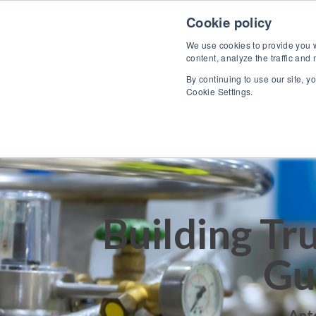
Skip to content
Cookie policy
We use cookies to provide you wi
content, analyze the traffic and
By continuing to use our site, y
Cookie Settings.
Building Tr
Gu
Ant