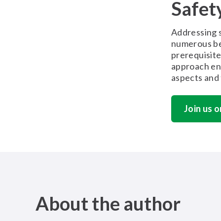
Safet
Addressing s
numerous be
prerequisite
approach en
aspects and 
Join us o
About the author