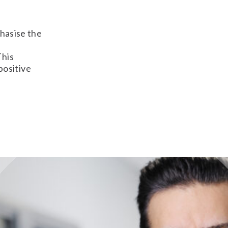
phasise the
This
positive