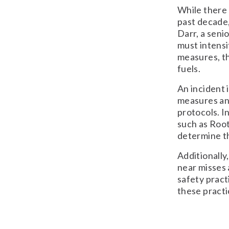
While there
past decade,
Darr, a seni
must intensi
measures, th
fuels.
An incident 
measures and
protocols. I
such as Roo
determine th
Additionally
near misses 
safety pract
these practi