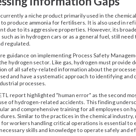
ssing Information Gaps
currently a niche product primarily used in the chemical
to produce ammonia for fertilisers. It is also used in ref
nt due to its aggressive properties. However, its broad
 such as in hydrogen cars or as a general fuel, still need 
d regulated.
e guidance on implementing Process Safety Managem
 the hydrogen sector. Like gas, hydrogen must provide d
n of all safety-related information about the processe
ed and have a systematic approach to identifying and c
ndustrial processes.
TL report highlighted “human error” as the second m
se of hydrogen-related accidents. This finding unders
ular and comprehensive training for all employees on 
dures. Similar to the practices in the chemical industry
n for workers handling critical operations is essential to
necessary skills and knowledge to operate safely and ef