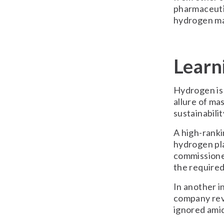
pharmaceutic
hydrogen ma
Learn
Hydrogen is s
allure of ma
sustainabilit
A high-ranki
hydrogen pla
commissione
the require
In another i
company rev
ignored ami