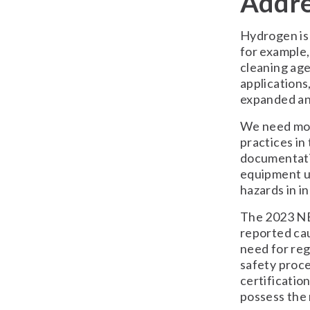
Addre
Hydrogen is 
for example, 
cleaning age
applications,
expanded an
We need mor
practices in
documentatio
equipment us
hazards in i
The 2023 NE
reported cau
need for reg
safety proce
certificatio
possess the 