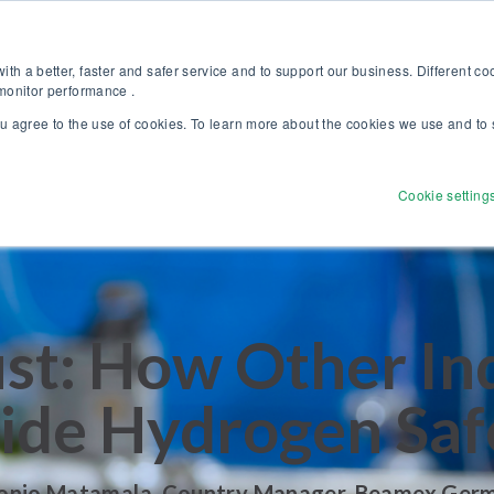
Discover our new Solutions for Calibration Excellence brochure >>
Websh
th a better, faster and safer service and to support our business. Different c
 monitor performance .
ou agree to the use of cookies. To learn more about the cookies we use and to 
Products
Solutions
Services
Disco
Cookie setting
ust: How Other In
ide Hydrogen Saf
onio Matamala, Country Manager, Beamex Ger