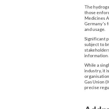
The hydrogen
those enfor
Medicines Ag
Germany’s fr
and usage.
Significant 
subject to b
stakeholders
information 
While a sing
industry, it
organisation
Gas Union (I
precise regu