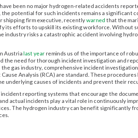
 have been no major hydrogen-related accidents reporte
 the potential for such incidents remains a significant 
or shipping firm executive, recently
warned
that the mar
fy its efforts to upskill its existing workforce. Without 
e industry risks a catastrophic accident involving hyd
in Austria
last year
reminds us of the importance of robu
 the need for thorough incident investigation and rep
n the gas industry, comprehensive incident investigation
t Cause Analysis (RCA) are standard. These procedures
e underlying causes of incidents and prevent their rec
, incident reporting systems that encourage the docum
and actual incidents play a vital role in continuously imp
ices. The hydrogen industry can benefit significantly f
ces.