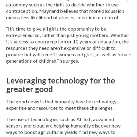
autonomy such as the right to decide whether to use
contraception. Maynard believes that more discussion
means less likelihood of abuses, coercion or control.
“It’s time to give all girls the opportunity to be
entrepreneurial, rather than just young mothers. Whether
it’s access to contraception or 12 years of education, the
resources they need aren’t expensive or difficult to
provide but will benefit women and girls, as well as future
generations of children,” he urges.
Leveraging technology for the
greater good
The good news is that humanity has the technology,
expertise and resources to meet these challenges.
The rise of technologies such as AI, IoT, advanced
sensors and cloud are helping humanity discover new
ways to boost agricultural yields, find new ways to