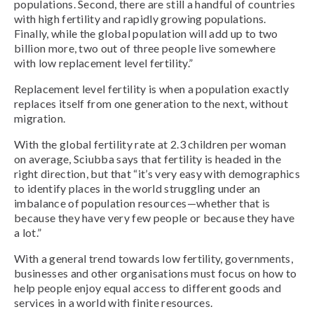
populations. Second, there are still a handful of countries
with high fertility and rapidly growing populations.
Finally, while the global population will add up to two
billion more, two out of three people live somewhere
with low replacement level fertility.”
Replacement level fertility is when a population exactly
replaces itself from one generation to the next, without
migration.
With the global fertility rate at 2.3 children per woman
on average, Sciubba says that fertility is headed in the
right direction, but that “it’s very easy with demographics
to identify places in the world struggling under an
imbalance of population resources—whether that is
because they have very few people or because they have
a lot.”
With a general trend towards low fertility, governments,
businesses and other organisations must focus on how to
help people enjoy equal access to different goods and
services in a world with finite resources.