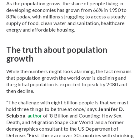
As the population grows, the share of people living in
developing economies has grown from 66% in 1950 to
83% today, with millions struggling to access a steady
supply of food, clean water and sanitation, healthcare,
energy and affordable housing.
The truth about population
growth
While the numbers might look alarming, the fact remains
that population growth the world over is declining and
the global population is expected to peak by 2080 and
then decline.
“The challenge with eight billion people is that we must
hold three things to be true at once,” says
Jennifer D.
Sciubba
,
author
of ‘8 Billion and Counting: How Sex,
Death, and Migration Shape Our World’ and a former
demographics consultant to the US Department of
Defense. “First, there are over 30 countries with shrinking