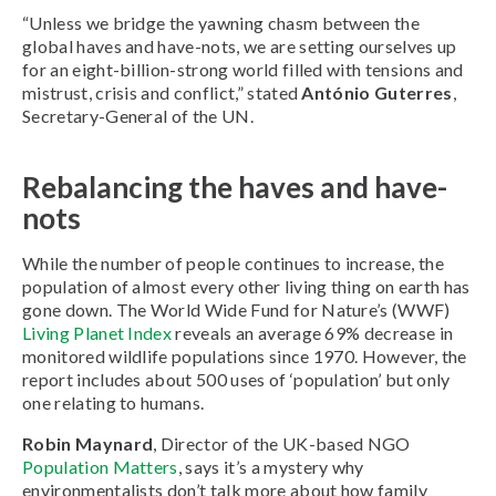
“Unless we bridge the yawning chasm between the
global haves and have-nots, we are setting ourselves up
for an eight-billion-strong world filled with tensions and
mistrust, crisis and conflict,” stated
António Guterres
,
Secretary-General of the UN.
Rebalancing the haves and have-
nots
While the number of people continues to increase, the
population of almost every other living thing on earth has
gone down. The World Wide Fund for Nature’s (WWF)
Living Planet Index
reveals an average 69% decrease in
monitored wildlife populations since 1970. However, the
report includes about 500 uses of ‘population’ but only
one relating to humans.
Robin Maynard
, Director of the UK-based NGO
Population Matters
, says it’s a mystery why
environmentalists don’t talk more about how family