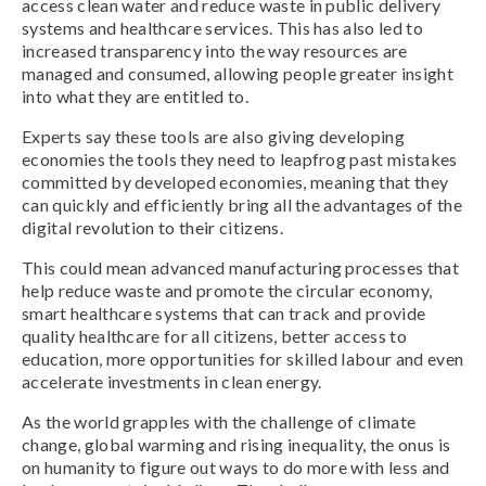
access clean water and reduce waste in public delivery
systems and healthcare services. This has also led to
increased transparency into the way resources are
managed and consumed, allowing people greater insight
into what they are entitled to.
Experts say these tools are also giving developing
economies the tools they need to leapfrog past mistakes
committed by developed economies, meaning that they
can quickly and efficiently bring all the advantages of the
digital revolution to their citizens.
This could mean advanced manufacturing processes that
help reduce waste and promote the circular economy,
smart healthcare systems that can track and provide
quality healthcare for all citizens, better access to
education, more opportunities for skilled labour and even
accelerate investments in clean energy.
As the world grapples with the challenge of climate
change, global warming and rising inequality, the onus is
on humanity to figure out ways to do more with less and