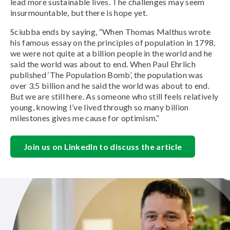
lead more sustainable lives. The challenges may seem
insurmountable, but there is hope yet.
Sciubba ends by saying, “When Thomas Malthus wrote
his famous essay on the principles of population in 1798,
we were not quite at a billion people in the world and he
said the world was about to end. When Paul Ehrlich
published ‘The Population Bomb’, the population was
over 3.5 billion and he said the world was about to end.
But we are still here. As someone who still feels relatively
young, knowing I’ve lived through so many billion
milestones gives me cause for optimism.”
Join us on LinkedIn to discuss the article