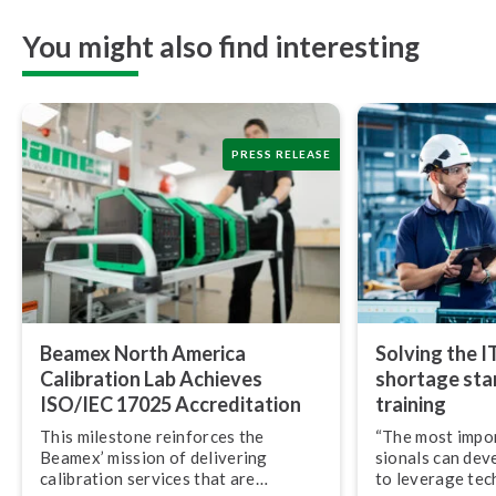
You might also find interesting
PRESS RELEASE
Beamex North America
Solving the I
Calibration Lab Achieves
shortage star
ISO/IEC 17025 Ac­cred­i­ta­tion
training
This milestone reinforces the
“The most import
Beamex’ mission of delivering
sion­als can dev
calibration services that are
to leverage tec