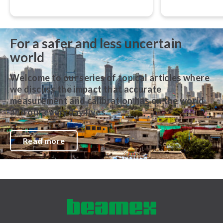
accurate, traceable, and performed
their work,” adv
in accordance with globally
Svensson, CEO
recognized best practices.
For a safer and less uncertain
world
Welcome to our series of topical articles where
we discuss the impact that accurate
measurement and calibration has on the world
and our everyday lives.
Read more