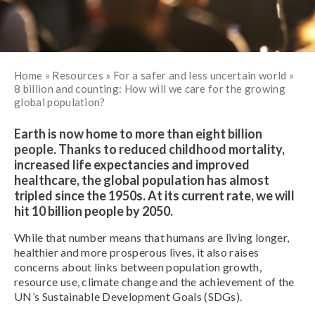
Home
»
Resources
»
For a safer and less uncertain world
»
8 billion and counting: How will we care for the growing
global population?
Earth is now home to more than eight billion
people. Thanks to reduced childhood mortality,
increased life expectancies and improved
healthcare, the global population has almost
tripled since the 1950s. At its current rate, we will
hit 10 billion people by 2050.
While that number means that humans are living longer,
healthier and more prosperous lives, it also raises
concerns about links between population growth,
resource use, climate change and the achievement of the
UN’s Sustainable Development Goals (SDGs).