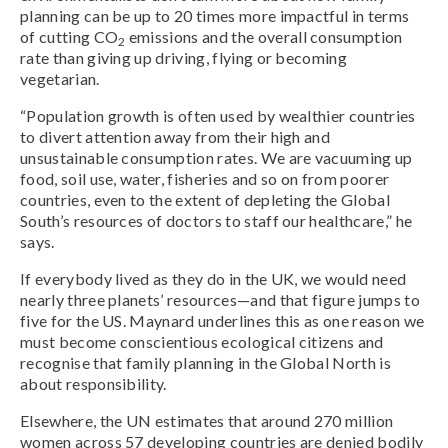
planning can be up to 20 times more impactful in terms
of cutting CO
emissions and the overall consumption
2
rate than giving up driving, flying or becoming
vegetarian.
“Population growth is often used by wealthier countries
to divert attention away from their high and
unsustainable consumption rates. We are vacuuming up
food, soil use, water, fisheries and so on from poorer
countries, even to the extent of depleting the Global
South’s resources of doctors to staff our healthcare,” he
says.
If everybody lived as they do in the UK, we would need
nearly three planets’ resources—and that figure jumps to
five for the US. Maynard underlines this as one reason we
must become conscientious ecological citizens and
recognise that family planning in the Global North is
about responsibility.
Elsewhere, the UN estimates that around 270 million
women across 57 developing countries are denied bodily