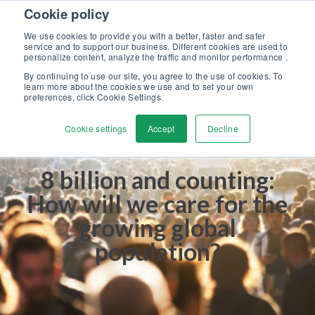
Skip to content
Cookie policy
Discover our new Solutions for Calibration Excellence brochure >>
We use cookies to provide you with a better, faster and safer
Contact Us
service and to support our business. Different cookies are used to
Men
personalize content, analyze the traffic and monitor performance .
By continuing to use our site, you agree to the use of cookies. To
learn more about the cookies we use and to set your own
preferences, click Cookie Settings.
Cookie settings
Accept
Decline
8 billion and counting:
How will we care for the
growing global
population?