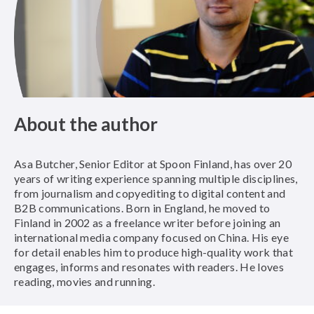
About the author
Asa Butcher, Senior Editor at Spoon Finland, has over 20
years of writing experience spanning multiple disciplines,
from journalism and copyediting to digital content and
B2B communications. Born in England, he moved to
Finland in 2002 as a freelance writer before joining an
international media company focused on China. His eye
for detail enables him to produce high-quality work that
engages, informs and resonates with readers. He loves
reading, movies and running.