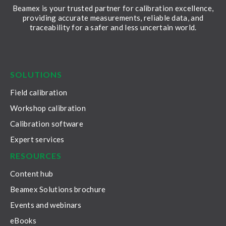
Beamex is your trusted partner for calibration excellence,
providing accurate measurements, reliable data, and
traceability for a safer and less uncertain world.
LinkedIn
Facebook
Youtube
Twitter
Instagram
SOLUTIONS
Field calibration
Workshop calibration
Calibration software
Expert services
RESOURCES
Content hub
Beamex Solutions brochure
Events and webinars
eBooks