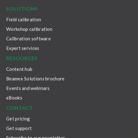
SOLUTIONS
Field calibration
Workshop calibration
Calibration software
Expert services
RESOURCES
Content hub
Beamex Solutions brochure
Events and webinars
eBooks
CONTACT
Get pricing
Get support
Subscribe to our newsletter