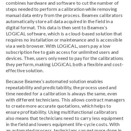
combines hardware and software to cut the number of
steps needed to perform a calibration while removing
manual data entry from the process. Beamex calibrators
automatically store all data acquired in the field in a
digital format. This data is then sent to Beamex’s
LOGiCAL software, which is a cloud-based solution that
requires no installation or maintenance and is accessible
via a web browser. With LOGiCAL, users pay a low
subscription fee to gain access for unlimited users and
devices. Then, users only need to pay for the calibrations
they perform, making LOGiCAL both a flexible and cost-
effective solution.
Because Beamex’s automated solution enables
repeatability and predictability, the process used and
time needed for a calibration is always the same, even
with different technicians. This allows contract managers
to create more accurate quotations, which helps to
ensure profitability. Using multifunctional calibrators
also means that technicians need to carry less equipment
in the field and lowers equipment life-cycle costs. With
an automated process, technicians can get more done in