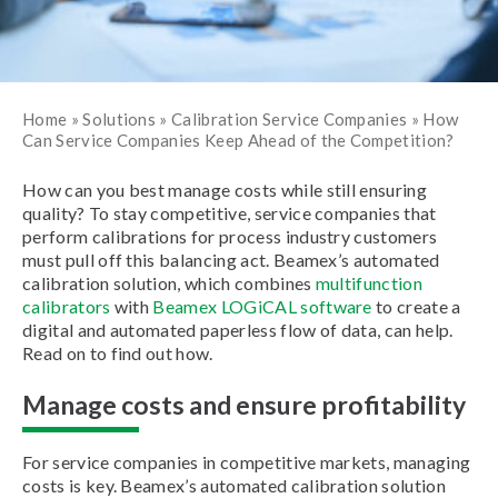
Home
»
Solutions
»
Calibration Service Companies
»
How
Can Service Companies Keep Ahead of the Competition?
How can you best manage costs while still ensuring
quality? To stay competitive, service companies that
perform calibrations for process industry customers
must pull off this balancing act. Beamex’s automated
calibration solution, which combines
multifunction
calibrators
with
Beamex LOGiCAL software
to create a
digital and automated paperless flow of data, can help.
Read on to find out how.
Manage costs and ensure profitability
For service companies in competitive markets, managing
costs is key. Beamex’s automated calibration solution