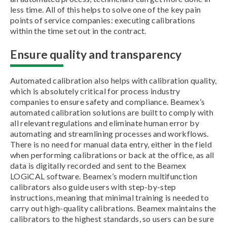
less time. All of this helps to solve one of the key pain
points of service companies: executing calibrations
within the time set out in the contract.
Ensure quality and transparency
Automated calibration also helps with calibration quality,
which is absolutely critical for process industry
companies to ensure safety and compliance. Beamex’s
automated calibration solutions are built to comply with
all relevant regulations and eliminate human error by
automating and streamlining processes and workflows.
There is no need for manual data entry, either in the field
when performing calibrations or back at the office, as all
data is digitally recorded and sent to the Beamex
LOGiCAL software. Beamex’s modern multifunction
calibrators also guide users with step-by-step
instructions, meaning that minimal training is needed to
carry out high-quality calibrations. Beamex maintains the
calibrators to the highest standards, so users can be sure