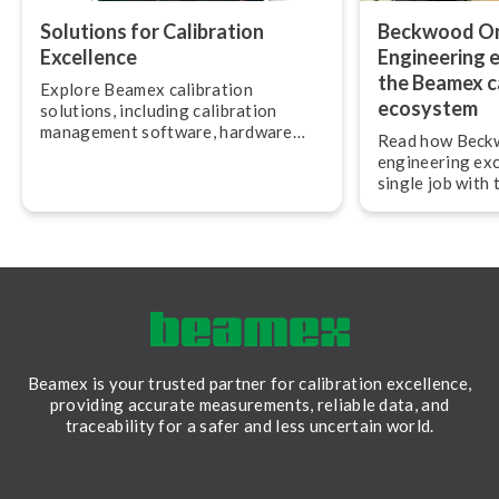
Solutions for Calibration
Beckwood Ons
Excellence
Engineering e
the Beamex c
Explore Beamex calibration
ecosystem
solutions, including calibration
management software, hardware
Read how Beckw
and services.
engineering exc
single job with
calibration eco
Beamex is your trusted partner for calibration excellence,
providing accurate measurements, reliable data, and
traceability for a safer and less uncertain world.
LinkedIn
Facebook
Youtube
Twitter
Instagram