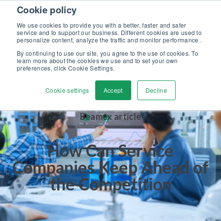
Skip to content
Cookie policy
Discover our new Solutions for Calibration Excellence brochure >>
We use cookies to provide you with a better, faster and safer
Contact Us
service and to support our business. Different cookies are used to
Men
personalize content, analyze the traffic and monitor performance .
By continuing to use our site, you agree to the use of cookies. To
learn more about the cookies we use and to set your own
preferences, click Cookie Settings.
Cookie settings
Accept
Decline
Beamex article
How Can Service
Companies Keep Ahead of
the Competition