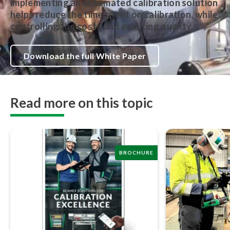
implementing an automated calibration solution
helps reduce the time spent on calibration, while
controlling the costs and ensuring quality.
Download the full White Paper
Read more on this topic
BROCHURE