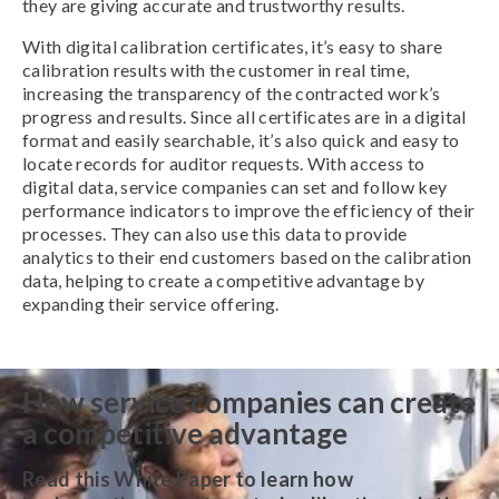
they are giving accurate and trustworthy results.
With digital calibration certificates, it’s easy to share
calibration results with the customer in real time,
increasing the transparency of the contracted work’s
progress and results. Since all certificates are in a digital
format and easily searchable, it’s also quick and easy to
locate records for auditor requests. With access to
digital data, service companies can set and follow key
performance indicators to improve the efficiency of their
processes. They can also use this data to provide
analytics to their end customers based on the calibration
data, helping to create a competitive advantage by
expanding their service offering.
How service companies can create
a competitive advantage
Read this White Paper to learn how