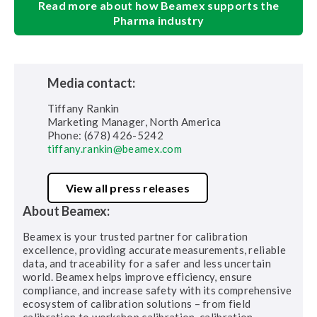
Read more about how Beamex supports the
Pharma industry
Media contact:
Tiffany Rankin
Marketing Manager, North America
Phone: (678) 426-5242
tiffany.rankin@beamex.com
View all press releases
About Beamex:
Beamex is your trusted partner for calibration
excellence, providing accurate measurements, reliable
data, and traceability for a safer and less uncertain
world. Beamex helps improve efficiency, ensure
compliance, and increase safety with its comprehensive
ecosystem of calibration solutions – from field