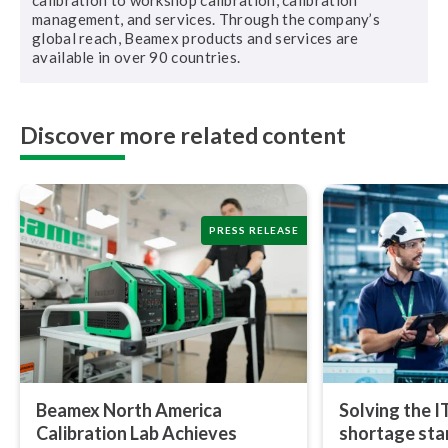
calibration to workshop calibration, calibration
management, and services. Through the company’s
global reach, Beamex products and services are
available in over 90 countries.
Discover more related content
PRESS RELEASE
Beamex North America
Solving the I
Calibration Lab Achieves
shortage star