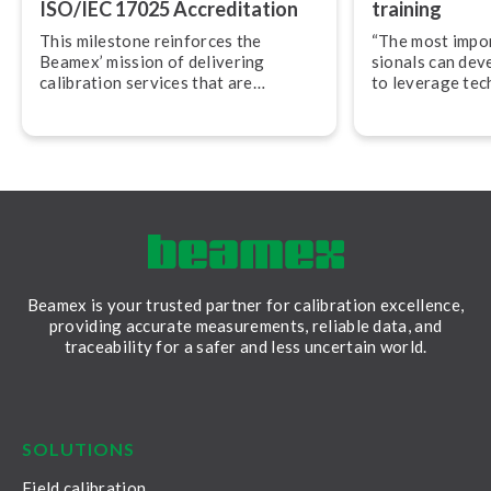
ISO/IEC 17025 Ac­cred­i­ta­tion
training
This milestone reinforces the
“The most import
Beamex’ mission of delivering
sion­als can dev
calibration services that are
to leverage tec
accurate, traceable, and performed
their work,” adv
in accordance with globally
Svensson, CEO
recognized best practices.
Beamex is your trusted partner for calibration excellence,
providing accurate measurements, reliable data, and
traceability for a safer and less uncertain world.
LinkedIn
Facebook
Youtube
Twitter
Instagram
SOLUTIONS
Field calibration