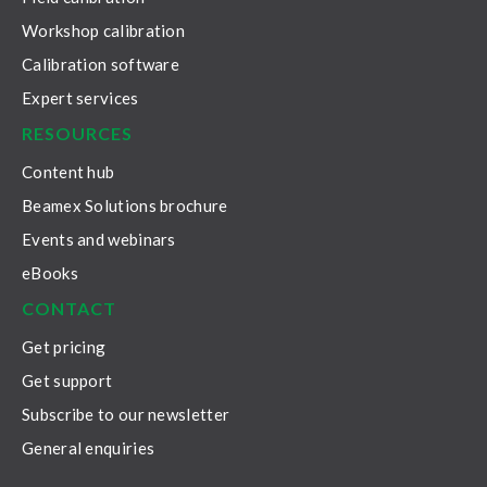
Workshop calibration
Calibration software
Expert services
RESOURCES
Content hub
Beamex Solutions brochure
Events and webinars
eBooks
CONTACT
Get pricing
Get support
Subscribe to our newsletter
General enquiries