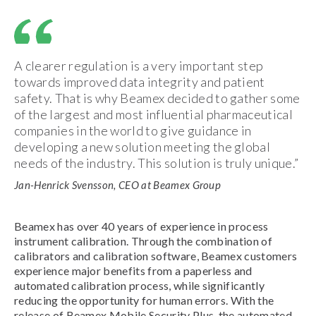
A clearer regulation is a very important step
towards improved data integrity and patient
safety. That is why Beamex decided to gather some
of the largest and most influential pharmaceutical
companies in the world to give guidance in
developing a new solution meeting the global
needs of the industry. This solution is truly unique.”
Jan-Henrick Svensson, CEO at Beamex Group
Beamex has over 40 years of experience in process
instrument calibration. Through the combination of
calibrators and calibration software, Beamex customers
experience major benefits from a paperless and
automated calibration process, while significantly
reducing the opportunity for human errors. With the
release of Beamex Mobile Security Plus, the automated