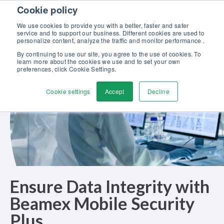
Skip to content
Cookie policy
Discover our new Solutions for Calibration Excellence brochure >>
We use cookies to provide you with a better, faster and safer
Contact Us
service and to support our business. Different cookies are used to
Men
personalize content, analyze the traffic and monitor performance .
By continuing to use our site, you agree to the use of cookies. To
learn more about the cookies we use and to set your own
preferences, click Cookie Settings.
Cookie settings
Accept
Decline
Ensure Data Integrity with
Beamex Mobile Security
Plus