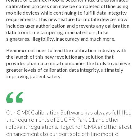
calibration process can now be completed offline using
mobile devices while continuing to fulfill data integrity
requirements. This new feature for mobile devices now
includes user authorization and prevents any calibration
data from time tampering, manual errors, false
signatures, illegibility, inaccuracy and much more.
Beamex continues to lead the calibration industry with
the launch of this new revolutionary solution that
provides pharmaceutical companies the tools to achieve
greater levels of calibration data integrity, ultimately
improving patient safety.
Our CMX Calibration Software has always fulfilled
the requirements of 21 CFR Part 11 and other
relevant regulations. Together CMX and the latest
enhancements to our portable off-line mobile