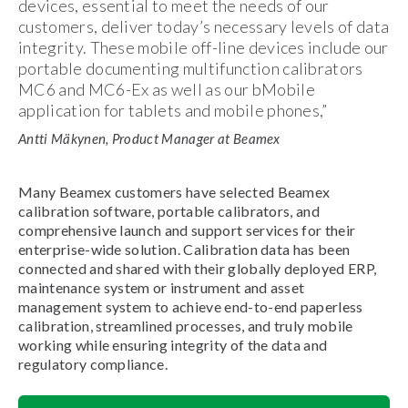
devices, essential to meet the needs of our
customers, deliver today’s necessary levels of data
integrity. These mobile off-line devices include our
portable documenting multifunction calibrators
MC6 and MC6-Ex as well as our bMobile
application for tablets and mobile phones,”
Antti Mäkynen, Product Manager at Beamex
Many Beamex customers have selected Beamex
calibration software, portable calibrators, and
comprehensive launch and support services for their
enterprise-wide solution. Calibration data has been
connected and shared with their globally deployed ERP,
maintenance system or instrument and asset
management system to achieve end-to-end paperless
calibration, streamlined processes, and truly mobile
working while ensuring integrity of the data and
regulatory compliance.