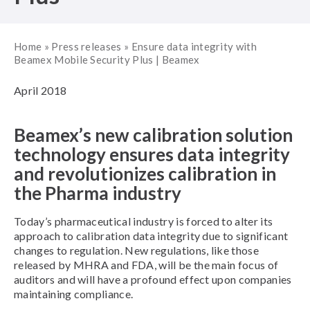
Home
»
Press releases
»
Ensure data integrity with
Beamex Mobile Security Plus | Beamex
April 2018
Beamex’s new calibration solution
technology ensures data integrity
and revolutionizes calibration in
the Pharma industry
Today’s pharmaceutical industry is forced to alter its
approach to calibration data integrity due to significant
changes to regulation. New regulations, like those
released by MHRA and FDA, will be the main focus of
auditors and will have a profound effect upon companies
maintaining compliance.