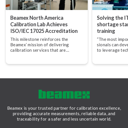
Beamex North America
Solving the I
Calibration Lab Achieves
shortage star
ISO/IEC 17025 Ac­cred­i­ta­tion
training
This milestone reinforces the
“The most import
Beamex’ mission of delivering
sion­als can dev
calibration services that are
to leverage tec
accurate, traceable, and performed
their work,” adv
in accordance with globally
Svensson, CEO
recognized best practices.
Beamex is your trusted partner for calibration excellence,
providing accurate measurements, reliable data, and
traceability for a safer and less uncertain world.