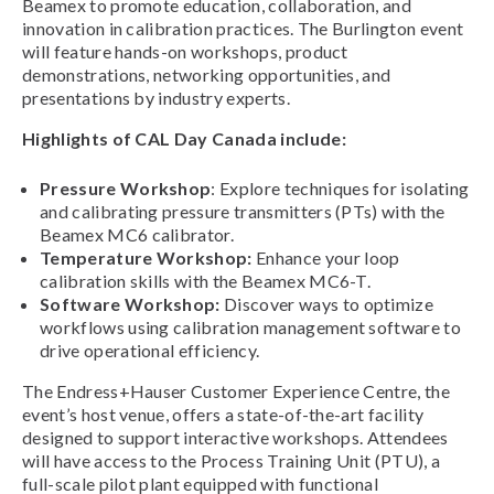
Beamex to promote education, collaboration, and
innovation in calibration practices. The Burlington event
will feature hands-on workshops, product
demonstrations, networking opportunities, and
presentations by industry experts.
Highlights of CAL Day Canada include:
Pressure Workshop
: Explore techniques for isolating
and calibrating pressure transmitters (PTs) with the
Beamex MC6 calibrator.
Temperature Workshop:
Enhance your loop
calibration skills with the Beamex MC6-T.
Software Workshop:
Discover ways to optimize
workflows using calibration management software to
drive operational efficiency.
The Endress+Hauser Customer Experience Centre, the
event’s host venue, offers a state-of-the-art facility
designed to support interactive workshops. Attendees
will have access to the Process Training Unit (PTU), a
full-scale pilot plant equipped with functional