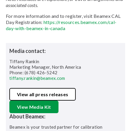
associated costs.
For more information and to register, visit Beamex CAL
Day Registration:
https://resources.beamex.com/cal-
day-with-beamex-in-canada
Media contact:
Tiffany Rankin
Marketing Manager, North America
Phone: (678) 426-5242
tiffany.rankin@beamex.com
View all press releases
View Media Kit
About Beamex:
Beamex is your trusted partner for calibration