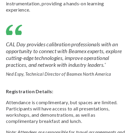
instrumentation, providing a hands-on learning
experience.
CAL Day provides calibration professionals with an
opportunity to connect with Beamex experts, explore
cutting-edge technologies, improve operational
practices, and network with industry leaders.
“
Ned Espy, Technical Director of Beamex North America
Registration Details:
Attendance is complimentary, but spaces are limited.
Participants will have access to all presentations,
workshops, and demonstrations, as well as
complimentary breakfast and lunch.
Note: Attendees are responsible for travel arrangements and