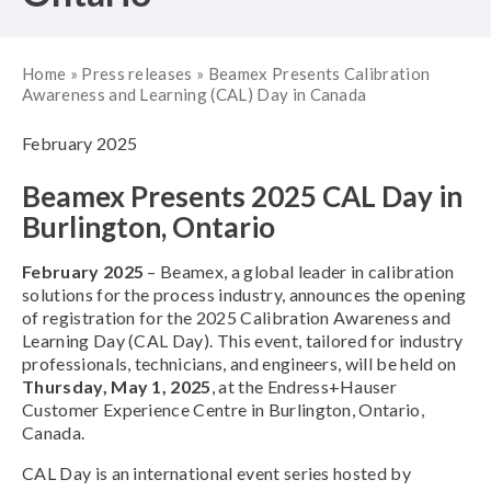
Home
»
Press releases
»
Beamex Presents Calibration
Awareness and Learning (CAL) Day in Canada
February 2025
Beamex Presents 2025 CAL Day in
Burlington, Ontario
February 2025
– Beamex, a global leader in calibration
solutions for the process industry, announces the opening
of registration for the 2025 Calibration Awareness and
Learning Day (CAL Day). This event, tailored for industry
professionals, technicians, and engineers, will be held on
Thursday, May 1, 2025
, at the Endress+Hauser
Customer Experience Centre in Burlington, Ontario,
Canada.
CAL Day is an international event series hosted by