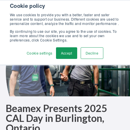
Skip to content
Cookie policy
Discover our new Solutions for Calibration Excellence brochure >>
We use cookies to provide you with a better, faster and safer
Contact Us
service and to support our business. Different cookies are used to
Men
personalize content, analyze the traffic and monitor performance .
By continuing to use our site, you agree to the use of cookies. To
learn more about the cookies we use and to set your own
preferences, click Cookie Settings.
Cookie settings
Accept
Decline
Beamex Presents 2025
CAL Day in Burlington,
Ontario