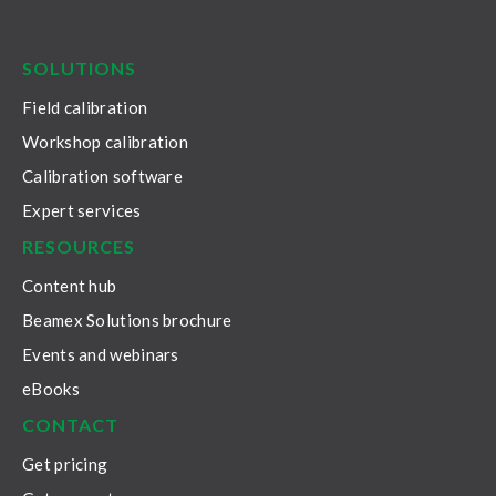
LinkedIn
Facebook
Youtube
Twitter
Instagram
SOLUTIONS
Field calibration
Workshop calibration
Calibration software
Expert services
RESOURCES
Content hub
Beamex Solutions brochure
Events and webinars
eBooks
CONTACT
Get pricing