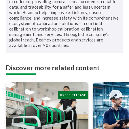
excellence, providing accurate measurements, reliable
data, and traceability for a safer and less uncertain
world. Beamex helps improve efficiency, ensure
compliance, and increase safety with its comprehensive
ecosystem of calibration solutions – from field
calibration to workshop calibration, calibration
management, and services. Through the company’s
global reach, Beamex products and services are
available in over 90 countries.
Discover more related content
PRESS RELEASE