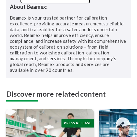
About Beamex:
Beamex is your trusted partner for calibration
excellence, providing accurate measurements, reliable
data, and traceability for a safer and less uncertain
world. Beamex helps improve efficiency, ensure
compliance, and increase safety with its comprehensive
ecosystem of calibration solutions – from field
calibration to workshop calibration, calibration
management, and services. Through the company’s
global reach, Beamex products and services are
available in over 90 countries.
Discover more related content
PRESS RELEASE