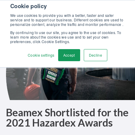
Skip to content
Cookie policy
Discover our new Solutions for Calibration Excellence brochure >>
We use cookies to provide you with a better, faster and safer
Contact Us
service and to support our business. Different cookies are used to
Men
personalize content, analyze the traffic and monitor performance .
By continuing to use our site, you agree to the use of cookies. To
learn more about the cookies we use and to set your own
preferences, click Cookie Settings.
Cookie settings
Accept
Decline
Beamex Shortlisted for the
2021 Hazardex Awards