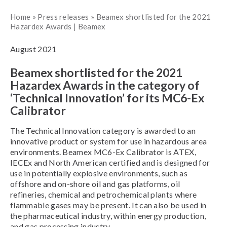
Home
»
Press releases
»
Beamex shortlisted for the 2021
Hazardex Awards | Beamex
August 2021
Beamex shortlisted for the 2021
Hazardex Awards in the category of
‘Technical Innovation’ for its MC6-Ex
Calibrator
The Technical Innovation category is awarded to an
innovative product or system for use in hazardous area
environments. Beamex MC6-Ex Calibrator is ATEX,
IECEx and North American certified and is designed for
use in potentially explosive environments, such as
offshore and on-shore oil and gas platforms, oil
refineries, chemical and petrochemical plants where
flammable gases may be present. It can also be used in
the pharmaceutical industry, within energy production,
and gas processing industry.