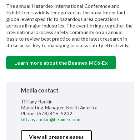
The annual Hazardex International Conference and
Exhibition is widely recognized as the most important
global event specific to hazardous area operations
across all major industries. The event brings together the
international process safety community on an annual
basis to review best practice and the latest research in
those areas key to managing process safety effectively.
Learn more about the Beamex MC6-Ex
Media contact:
Tiffany Rankin
Marketing Manager, North America
Phone: (678) 426-5242
tiffany.rankin@beamex.com
View all press releases