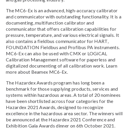
The MC6-Ex is an advanced, high-accuracy calibrator
and communicator with outstanding functionality. It is a
documenting, multifunction calibrator and
communicator that offers calibration capabilities for
pressure, temperature, and various electrical signals. It
also contains a fieldbus communicator for HART,
FOUNDATION Fieldbus and Profibus PA instruments.
MC6-Ex can also be used with CMX or LOGiCAL
Calibration Management software for paperless and
digitalized documenting of all calibration work. Learn
more about Beamex MC6-Ex.
The Hazardex Awards program has long been a
benchmark for those supplying products, services and
systems within hazardous areas. A total of 20 nominees
have been shortlisted across four categories for the
Hazardex 2021 Awards, designed to recognize
excellence in the hazardous area sector. The winners will
be announced at the Hazardex 2021 Conference and
Exhibition Gala Awards dinner on 6th October 2021.