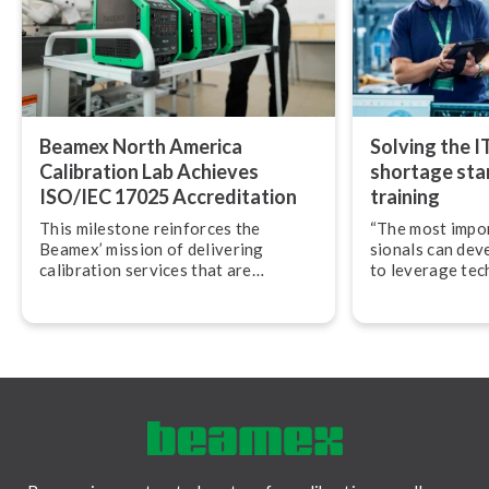
Beamex North America
Solving the I
Calibration Lab Achieves
shortage star
ISO/IEC 17025 Ac­cred­i­ta­tion
training
This milestone reinforces the
“The most import
Beamex’ mission of delivering
sion­als can dev
calibration services that are
to leverage tec
accurate, traceable, and performed
their work,” adv
in accordance with globally
Svensson, CEO
recognized best practices.