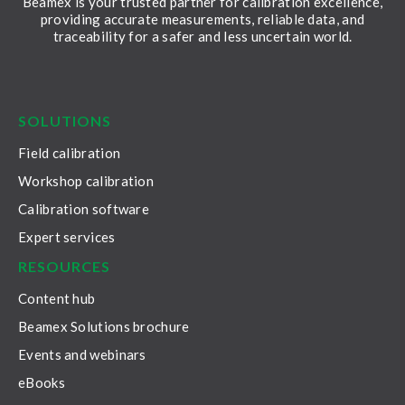
Beamex is your trusted partner for calibration excellence,
providing accurate measurements, reliable data, and
traceability for a safer and less uncertain world.
LinkedIn
Facebook
Youtube
Twitter
Instagram
SOLUTIONS
Field calibration
Workshop calibration
Calibration software
Expert services
RESOURCES
Content hub
Beamex Solutions brochure
Events and webinars
eBooks