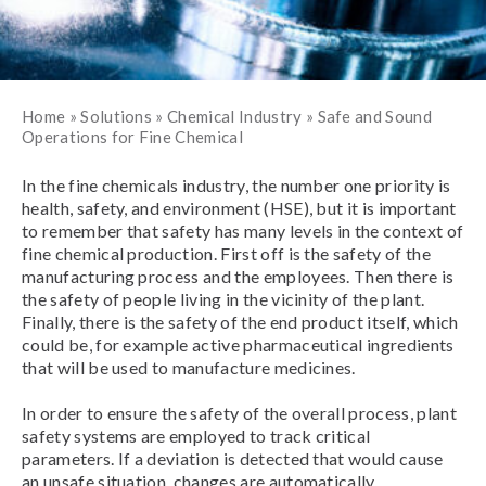
Home
»
Solutions
»
Chemical Industry
»
Safe and Sound
Operations for Fine Chemical
In the fine chemicals industry, the number one priority is
health, safety, and environment (HSE), but it is important
to remember that safety has many levels in the context of
fine chemical production. First off is the safety of the
manufacturing process and the employees. Then there is
the safety of people living in the vicinity of the plant.
Finally, there is the safety of the end product itself, which
could be, for example active pharmaceutical ingredients
that will be used to manufacture medicines.
In order to ensure the safety of the overall process, plant
safety systems are employed to track critical
parameters. If a deviation is detected that would cause
an unsafe situation, changes are automatically