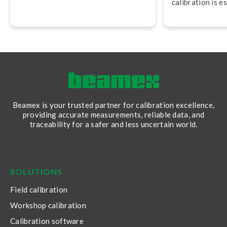
calibration is e
maintaining saf
audit readiness.
Beamex is your trusted partner for calibration excellence,
providing accurate measurements, reliable data, and
traceability for a safer and less uncertain world.
LinkedIn
Facebook
Youtube
Twitter
Instagram
SOLUTIONS
Field calibration
Workshop calibration
Calibration software