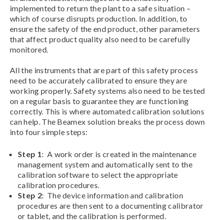
implemented to return the plant to a safe situation –
which of course disrupts production. In addition, to
ensure the safety of the end product, other parameters
that affect product quality also need to be carefully
monitored.
All the instruments that are part of this safety process
need to be accurately calibrated to ensure they are
working properly. Safety systems also need to be tested
on a regular basis to guarantee they are functioning
correctly. This is where automated calibration solutions
can help. The Beamex solution breaks the process down
into four simple steps:
Step 1
: A work order is created in the maintenance
management system and automatically sent to the
calibration software to select the appropriate
calibration procedures.
Step 2
: The device information and calibration
procedures are then sent to a documenting calibrator
or tablet, and the calibration is performed.