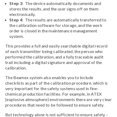
Step 3
: The device automatically documents and
stores the results, and the user signs off on them
electronically.
Step 4
: The results are automatically transferred to
the calibration software for storage, and the work
order is closed in the maintenance management
system.
This provides a full and easily searchable digital record
of each transmitter being calibrated, the person who
performed the calibration, and a fully traceable audit
trail including a digital signature and approval of the
calibration.
The Beamex system also enables you to include
checklists as part of the calibration procedure, which is
very important for the safety systems used in fine-
chemical production facilities. For example, in ATEX
(explosive atmosphere) environments there are very clear
procedures that need to be followed to ensure safety.
But technology alone is not sufficient to ensure safety –