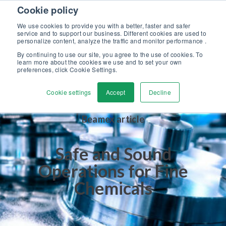
Skip to content
Cookie policy
Discover our new Solutions for Calibration Excellence brochure >>
We use cookies to provide you with a better, faster and safer
Contact us
service and to support our business. Different cookies are used to
Men
personalize content, analyze the traffic and monitor performance .
By continuing to use our site, you agree to the use of cookies. To
learn more about the cookies we use and to set your own
preferences, click Cookie Settings.
Cookie settings
Accept
Decline
Beamex article
Safe and Sound
Operations for Fine
Chemicals