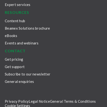
Expert services
RESOURCES
Content hub
Beamex Solutions brochure
eBooks
Events and webinars
CONTACT
Get pricing
Get support
Subscribe to our newsletter
General enquiries
Privacy Policy
Legal Notice
General Terms & Conditions
Cookie Settings