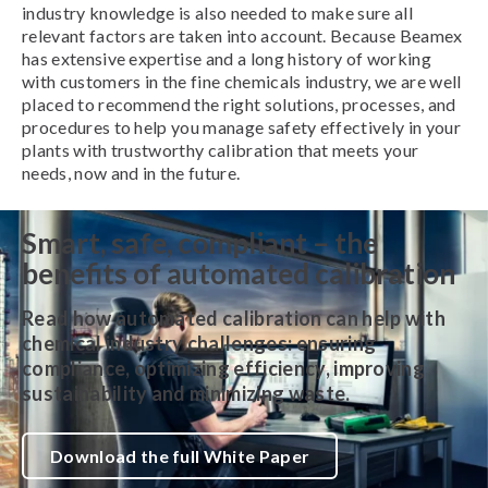
industry knowledge is also needed to make sure all
relevant factors are taken into account. Because Beamex
has extensive expertise and a long history of working
with customers in the fine chemicals industry, we are well
placed to recommend the right solutions, processes, and
procedures to help you manage safety effectively in your
plants with trustworthy calibration that meets your
needs, now and in the future.
Smart, safe, compliant – the
benefits of automated calibration
Read how automated calibration can help with
chemical industry challenges:
ensuring
compliance
,
optimizing efficiency, improving
sustainability and minimizing waste
.
Download the full White Paper