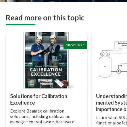
Read more on this topic
BROCHURE
Solutions for Calibration
Un­der­stand­i
Excellence
mented Syste
importance of
Explore Beamex calibration
solutions, including calibration
Learn what SIS 
management software, hardware
functional safe
and services.