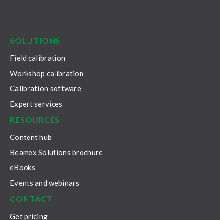
LinkedIn
Facebook
Youtube
Twitter
Instagram
SOLUTIONS
Field calibration
Workshop calibration
Calibration software
Expert services
RESOURCES
Content hub
Beamex Solutions brochure
eBooks
Events and webinars
CONTACT
Get pricing