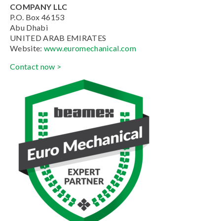
COMPANY LLC
P.O. Box 46153
Abu Dhabi
UNITED ARAB EMIRATES
Website:
www.euromechanical.com
Contact now >