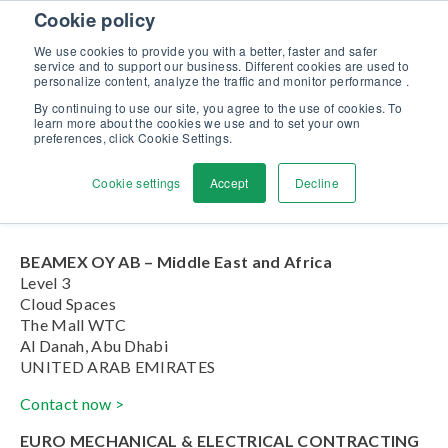
Skip to content
Cookie policy
Discover our new Solutions for Calibration Excellence brochure >>
We use cookies to provide you with a better, faster and safer
Contact us
service and to support our business. Different cookies are used to
Men
personalize content, analyze the traffic and monitor performance .
By continuing to use our site, you agree to the use of cookies. To
learn more about the cookies we use and to set your own
United Arab Emirates
preferences, click Cookie Settings.
Cookie settings
Accept
Decline
Home
»
United Arab Emirates
BEAMEX OY AB – Middle East and Africa
Level 3
Cloud Spaces
The Mall WTC
Al Danah, Abu Dhabi
UNITED ARAB EMIRATES
Contact now >
EURO MECHANICAL & ELECTRICAL CONTRACTING