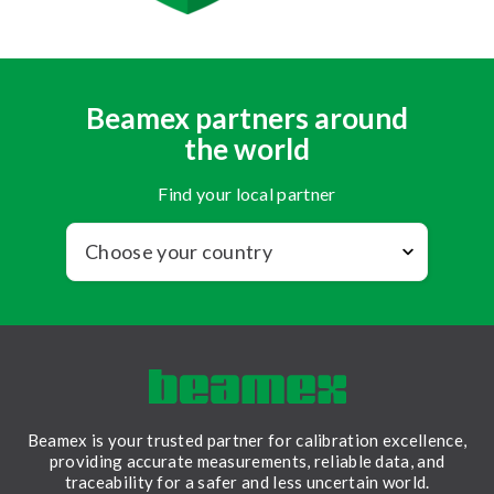
Beamex partners around
the world
Find your local partner
Beamex is your trusted partner for calibration excellence,
providing accurate measurements, reliable data, and
traceability for a safer and less uncertain world.