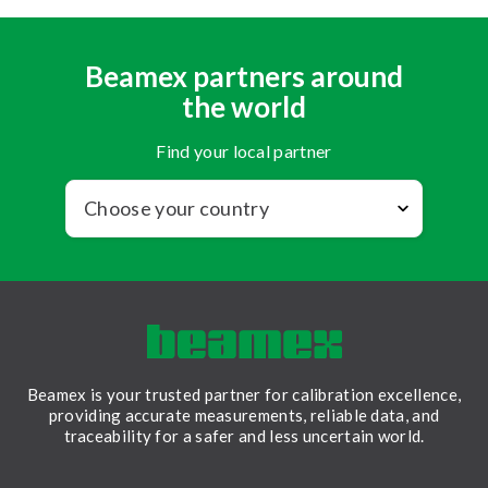
Beamex partners around
the world
Find your local partner
Beamex is your trusted partner for calibration excellence,
providing accurate measurements, reliable data, and
traceability for a safer and less uncertain world.