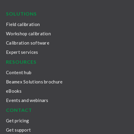
LinkedIn
Facebook
Youtube
Twitter
Instagram
SOLUTIONS
Field calibration
Workshop calibration
Calibration software
Expert services
RESOURCES
Content hub
Beamex Solutions brochure
eBooks
Events and webinars
CONTACT
Get pricing
Get support