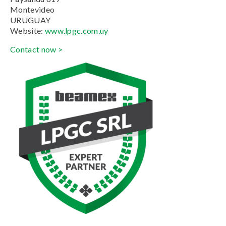
Montevideo
URUGUAY
Website:
www.lpgc.com.uy
Contact now >