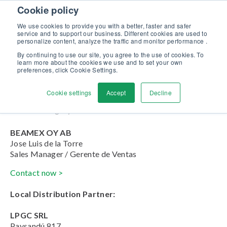
Skip to content
Cookie policy
Discover our new Solutions for Calibration Excellence brochure >>
We use cookies to provide you with a better, faster and safer
Contact us
service and to support our business. Different cookies are used to
Men
personalize content, analyze the traffic and monitor performance .
By continuing to use our site, you agree to the use of cookies. To
learn more about the cookies we use and to set your own
Paraguay
preferences, click Cookie Settings.
Cookie settings
Accept
Decline
Home
»
Paraguay
BEAMEX OY AB
Jose Luis de la Torre
Sales Manager / Gerente de Ventas
Contact now >
Local Distribution Partner:
LPGC SRL
Paysandú 817