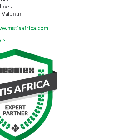
lines
-Valentin
w.metisafrica.com
 >