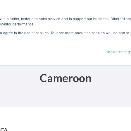
Discover our new Solutions for Calibration Excellence brochure >>
Websh
th a better, faster and safer service and to support our business. Different c
 monitor performance .
ou agree to the use of cookies. To learn more about the cookies we use and to 
Products
Solutions
Services
Disco
Cookie setting
Cameroon
ICA