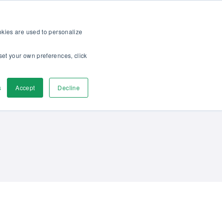
op
For customers
About
Careers
EN
ookies are used to personalize
set your own preferences, click
ver
Contact us
s
Accept
Decline