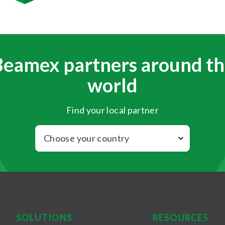
Beamex partners around th
world
Find your local partner
SOLUTIONS
RESOURCES