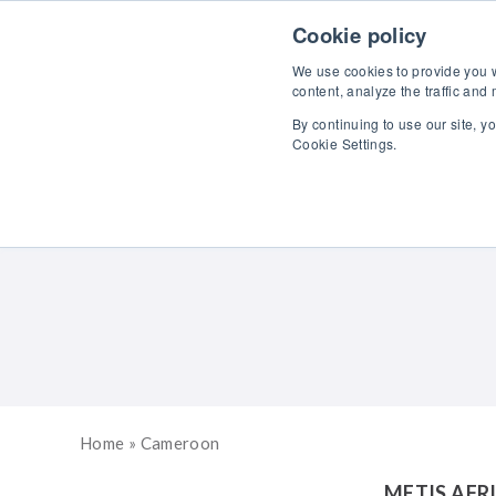
Skip to content
Cookie policy
We use cookies to provide you wi
content, analyze the traffic and
By continuing to use our site, y
Cookie Settings.
Home
»
Cameroon
METIS AFR