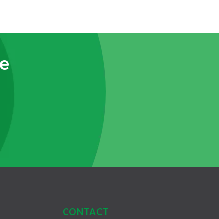
e
CONTACT