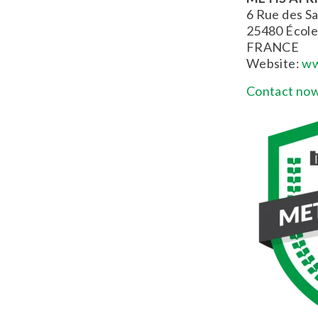
6 Rue des Sa
25480 École
FRANCE
Website:
ww
Contact now