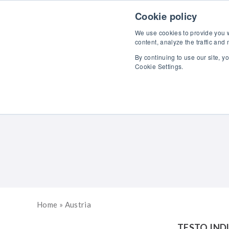
Skip to content
Cookie policy
We use cookies to provide you wi
content, analyze the traffic and
By continuing to use our site, y
Cookie Settings.
Home
»
Austria
TESTO IND