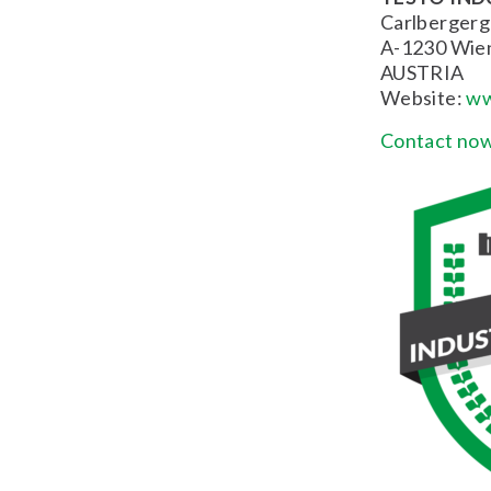
Carlbergerga
A-1230 Wie
AUSTRIA
Website:
ww
Contact now