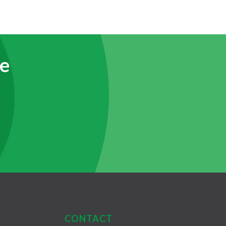
e
CONTACT