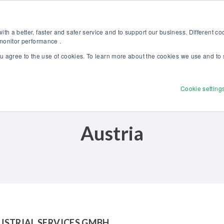
Discover our new Solutions for Calibration Excellence brochure >>
Websh
th a better, faster and safer service and to support our business. Different c
 monitor performance .
ou agree to the use of cookies. To learn more about the cookies we use and to 
Products
Solutions
Services
Disco
Cookie setting
Austria
USTRIAL SERVICES GMBH