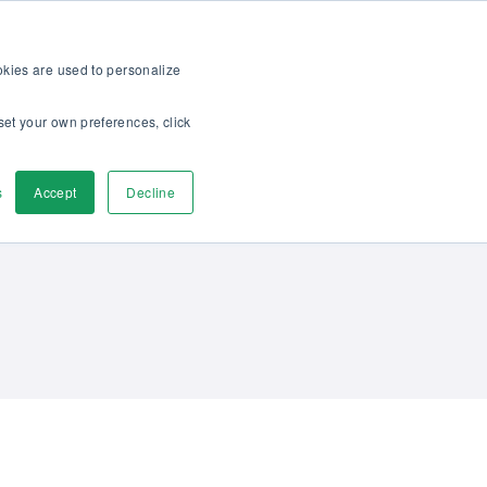
op
For customers
About
Careers
EN
ookies are used to personalize
set your own preferences, click
ver
Contact us
s
Accept
Decline