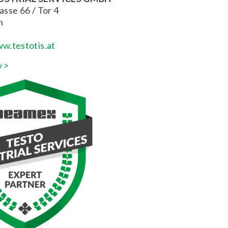
sse 66 / Tor 4
n
w.testotis.at
 >