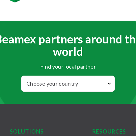
Beamex partners around th
world
Find your local partner
SOLUTIONS
RESOURCES