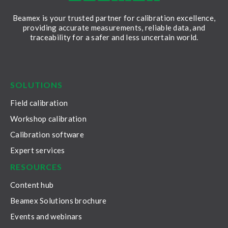
Beamex is your trusted partner for calibration excellence,
providing accurate measurements, reliable data, and
traceability for a safer and less uncertain world.
LinkedIn
Facebook
Youtube
Twitter
Instagram
SOLUTIONS
Field calibration
Workshop calibration
Calibration software
Expert services
RESOURCES
Content hub
Beamex Solutions brochure
Events and webinars