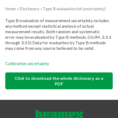
Home
»
Dictionary
»
Type B evaluation (of uncertainty)
Type B evaluation of measurement uncertainty includes
any method except statistical analysis of actual
measurement results. Both random and systematic
error may be evaluated by Type B methods. (GUM, 3.3.3
through 3.3.5) Data for evaluation by Type B methods
may come from any source believed to be valid.
Calibration uncertainty
Click to download the whole dictionary as a
PDF