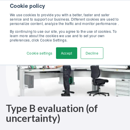
Skip to content
Cookie policy
Discover our new Solutions for Calibration Excellence brochure >>
We use cookies to provide you with a better, faster and safer
Contact Us
service and to support our business. Different cookies are used to
Men
personalize content, analyze the traffic and monitor performance .
By continuing to use our site, you agree to the use of cookies. To
learn more about the cookies we use and to set your own
preferences, click Cookie Settings.
Cookie settings
Accept
Decline
Type B evaluation (of
uncertainty)