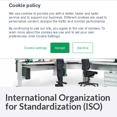
Skip to content
Cookie policy
Discover our new Solutions for Calibration Excellence brochure >>
We use cookies to provide you with a better, faster and safer
Contact Us
service and to support our business. Different cookies are used to
Men
personalize content, analyze the traffic and monitor performance .
By continuing to use our site, you agree to the use of cookies. To
learn more about the cookies we use and to set your own
preferences, click Cookie Settings.
Cookie settings
Accept
Decline
International Organization
for Standardization (ISO)