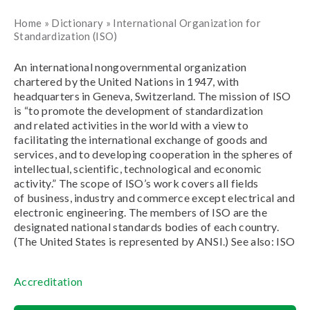
Home
»
Dictionary
»
International Organization for
Standardization (ISO)
An international nongovernmental organization
chartered by the United Nations in 1947, with
headquarters in Geneva, Switzerland. The mission of ISO
is “to promote the development of standardization
and related activities in the world with a view to
facilitating the international exchange of goods and
services, and to developing cooperation in the spheres of
intellectual, scientific, technological and economic
activity.” The scope of ISO’s work covers all fields
of business, industry and commerce except electrical and
electronic engineering. The members of ISO are the
designated national standards bodies of each country.
(The United States is represented by ANSI.) See also: ISO
Accreditation