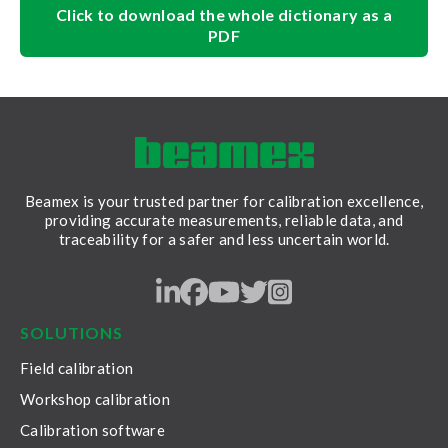
Click to download the whole dictionary as a
PDF
Beamex is your trusted partner for calibration excellence,
providing accurate measurements, reliable data, and
traceability for a safer and less uncertain world.
LinkedIn
Facebook
Youtube
Twitter
Instagram
SOLUTIONS
Field calibration
Workshop calibration
Calibration software