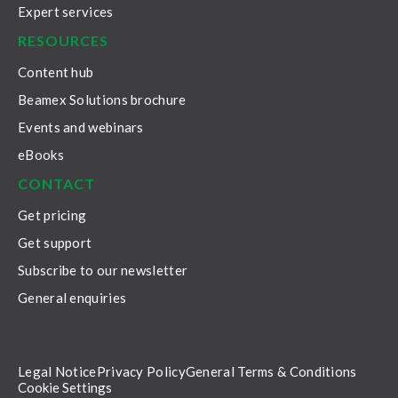
Expert services
RESOURCES
Content hub
Beamex Solutions brochure
Events and webinars
eBooks
CONTACT
Get pricing
Get support
Subscribe to our newsletter
General enquiries
Legal Notice
Privacy Policy
General Terms & Conditions
Cookie Settings