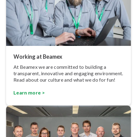
Working at Beamex
At Beamex we are committed to building a
transparent, innovative and engaging environment.
Read about our culture and what we do for fun!
Learn more >