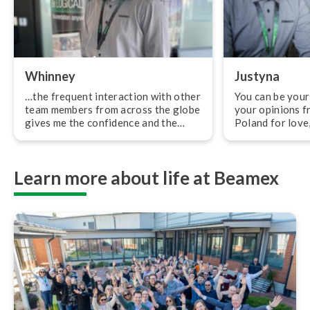
Whinney
Justyna
…the frequent interaction with other
You can be your
team members from across the globe
your opinions f
gives me the confidence and the
Poland for love,
feeling of being a part of the family.
for my dream job
“I first heard about Beamex in 2009
moved to Finlan
when they were my competitor at
I wanted to work
Learn more about life at Beamex
the time. Beamex used to be a topic
should be relat
among us as a respectable
first job in Fin
competitor, which increased my