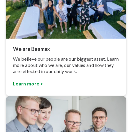
We are Beamex
We believe our people are our biggest asset. Learn
more about who we are, our values and how they
are reflected in our daily work.
Learn more >