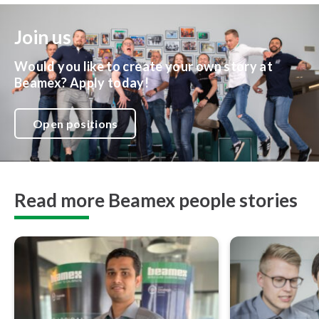
Join us
Would you like to create your own story at
Beamex? Apply today!
Open positions
Read more Beamex people stories