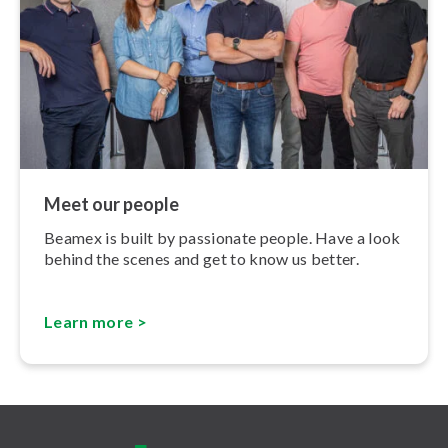
Meet our people
Beamex is built by passionate people. Have a look
behind the scenes and get to know us better.
Learn more >