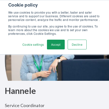
Skip to content
Cookie policy
Discover our new Solutions for Calibration Excellence brochure >>
We use cookies to provide you with a better, faster and safer
Contact Us
service and to support our business. Different cookies are used to
Men
personalize content, analyze the traffic and monitor performance .
By continuing to use our site, you agree to the use of cookies. To
learn more about the cookies we use and to set your own
preferences, click Cookie Settings.
Cookie settings
Accept
Decline
Hannele
Service Coordinator