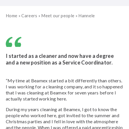
Home
»
Careers
»
Meet our people
»
Hannele
I started as a cleaner and now have a degree
and a new position as a Service Coordinator.
“My time at Beamex started a bit differently than others.
I was working for a cleaning company, and it so happened
that I was cleaning at Beamex for seven years before I
actually started working here.
During my years cleaning at Beamex, I got to know the
people who worked here, got invited to the summer and
Christmas parties and I fell in love with the atmosphere
and the people. When I was offered a paid apprenticeship