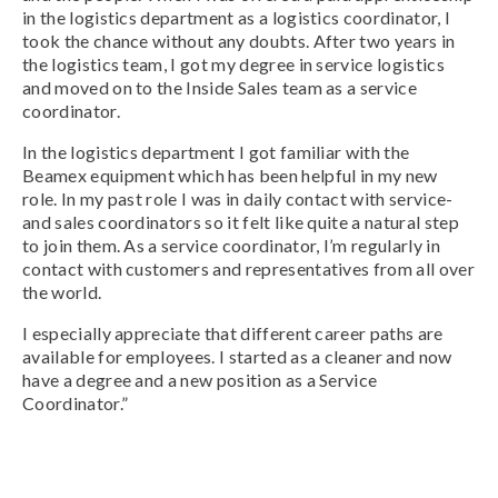
in the logistics department as a logistics coordinator, I
took the chance without any doubts. After two years in
the logistics team, I got my degree in service logistics
and moved on to the Inside Sales team as a service
coordinator.
In the logistics department I got familiar with the
Beamex equipment which has been helpful in my new
role. In my past role I was in daily contact with service-
and sales coordinators so it felt like quite a natural step
to join them. As a service coordinator, I’m regularly in
contact with customers and representatives from all over
the world.
I especially appreciate that different career paths are
available for employees. I started as a cleaner and now
have a degree and a new position as a Service
Coordinator.”