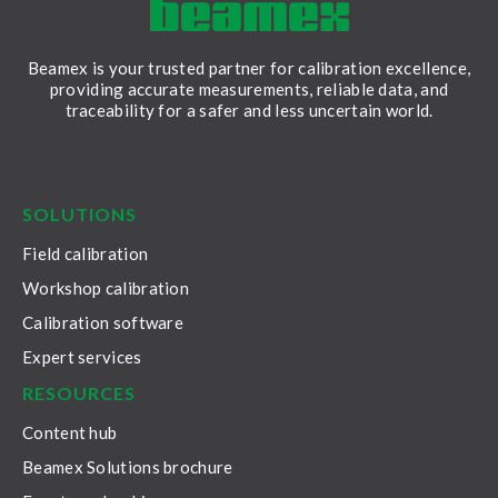
Beamex is your trusted partner for calibration excellence,
providing accurate measurements, reliable data, and
traceability for a safer and less uncertain world.
LinkedIn
Facebook
Youtube
Twitter
Instagram
SOLUTIONS
Field calibration
Workshop calibration
Calibration software
Expert services
RESOURCES
Content hub
Beamex Solutions brochure