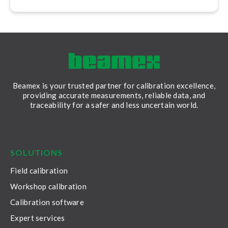
Beamex is your trusted partner for calibration excellence,
providing accurate measurements, reliable data, and
traceability for a safer and less uncertain world.
LinkedIn
Facebook
Youtube
Twitter
Instagram
SOLUTIONS
Field calibration
Workshop calibration
Calibration software
Expert services