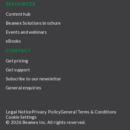
RESOURCES
Content hub
Beamex Solutions brochure
Events and webinars
eBooks
CONTACT
Get pricing
Get support
Subscribe to our newsletter
General enquiries
Legal Notice
Privacy Policy
General Terms & Conditions
Cookie Settings
© 2026 Beamex Inc. All rights reserved.