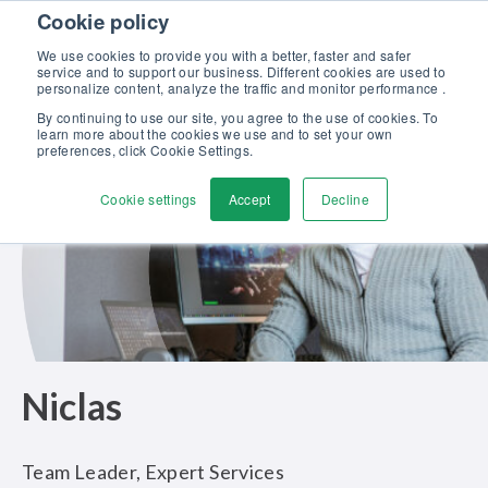
Skip to content
Cookie policy
Discover our new Solutions for Calibration Excellence brochure >>
We use cookies to provide you with a better, faster and safer
Contact Us
service and to support our business. Different cookies are used to
Men
personalize content, analyze the traffic and monitor performance .
By continuing to use our site, you agree to the use of cookies. To
learn more about the cookies we use and to set your own
preferences, click Cookie Settings.
Cookie settings
Accept
Decline
Niclas
Team Leader, Expert Services