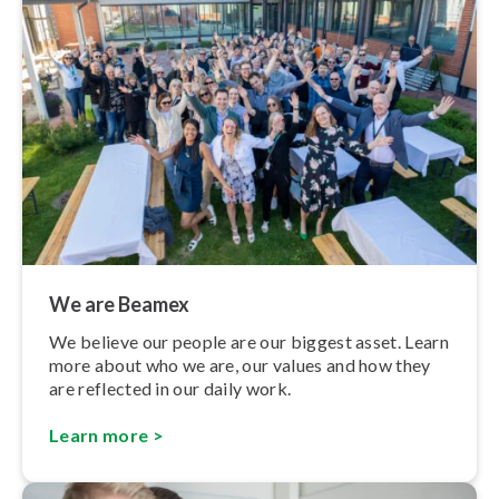
We are Beamex
We believe our people are our biggest asset. Learn
more about who we are, our values and how they
are reflected in our daily work.
Learn more >