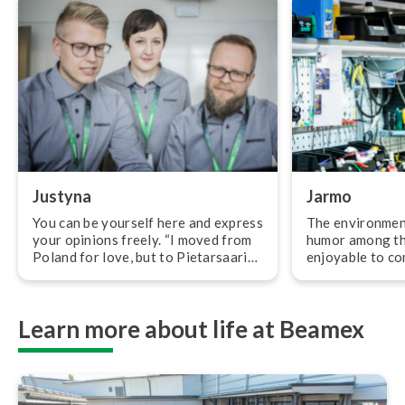
Justyna
Jarmo
You can be yourself here and express
The environment
your opinions freely. “I moved from
humor among th
Poland for love, but to Pietarsaari
enjoyable to co
for my dream job. At first when I
morning. “At B
moved to Finland, I didn’t know what
are trusted with a
I wanted to work with, only that it
ty and our tasks
Learn more about life at Beamex
should be related to engineering. My
meaningful. I ap
first job in Finland was as a
do my job as a t
and safe work e