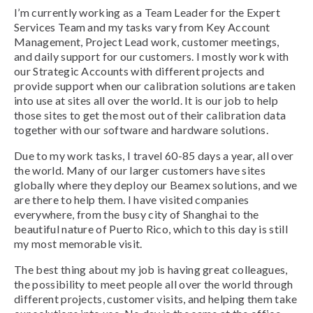
I’m currently working as a Team Leader for the Expert
Services Team and my tasks vary from Key Account
Management, Project Lead work, customer meetings,
and daily support for our customers. I mostly work with
our Strategic Accounts with different projects and
provide support when our calibration solutions are taken
into use at sites all over the world. It is our job to help
those sites to get the most out of their calibration data
together with our software and hardware solutions.
Due to my work tasks, I travel 60-85 days a year, all over
the world. Many of our larger customers have sites
globally where they deploy our Beamex solutions, and we
are there to help them. I have visited companies
everywhere, from the busy city of Shanghai to the
beautiful nature of Puerto Rico, which to this day is still
my most memorable visit.
The best thing about my job is having great colleagues,
the possibility to meet people all over the world through
different projects, customer visits, and helping them take