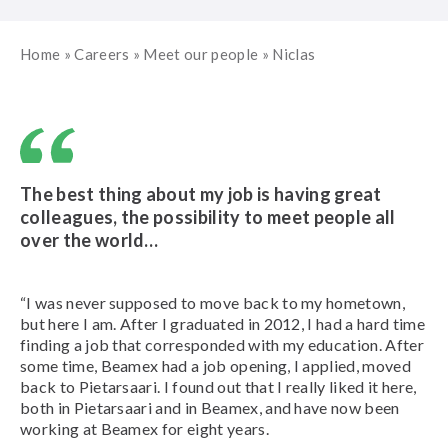
Home
»
Careers
»
Meet our people
»
Niclas
The best thing about my job is having great
colleagues, the possibility to meet people all
over the world…
“I was never supposed to move back to my hometown,
but here I am.
After I graduated in 2012, I had a hard time
finding a job that corresponded with my education. After
some time, Beamex had a job opening, I applied, moved
back to Pietarsaari. I found out that I really liked it here,
both in Pietarsaari and in Beamex, and have now been
working at Beamex for eight years.