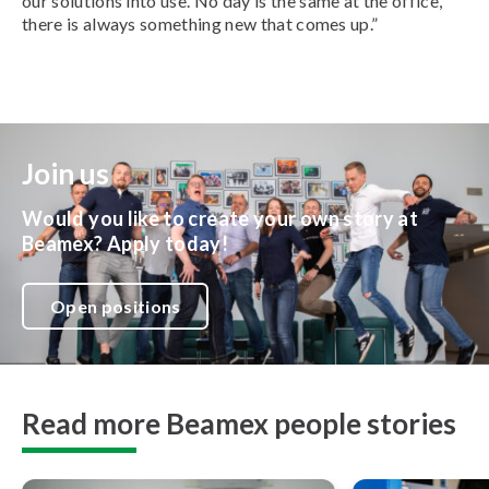
our solutions into use.
No day is the same at the office,
there is always something new that comes up.”
Join us
Would you like to create your own story at
Beamex? Apply today!
Open positions
Read more Beamex people stories