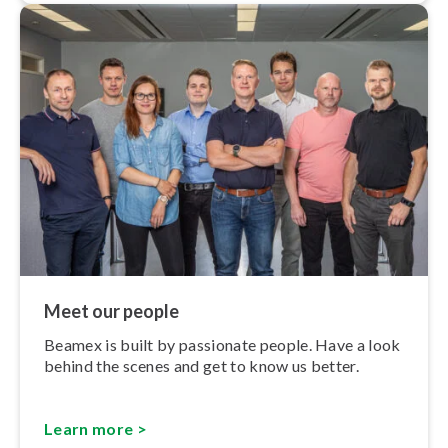
Meet our people
Beamex is built by passionate people. Have a look
behind the scenes and get to know us better.
Learn more >