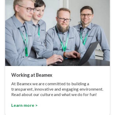
Working at Beamex
At Beamex we are committed to building a
transparent, innovative and engaging environment.
Read about our culture and what we do for fun!
Learn more >