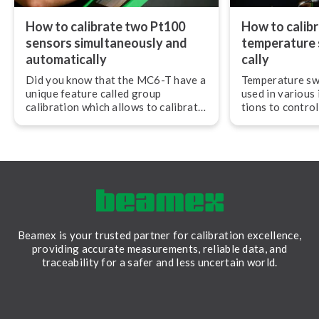
How to calibrate two Pt100
How to calibr
sensors si­mul­ta­ne­ous­ly and
temperature s
au­to­mat­i­cal­ly
cal­ly
Did you know that the MC6-T have a
Temperature sw
unique feature called group
used in various i
calibration which allows to calibrate
tions to control
3 PCS RTD sensors si­mul­ta­ne­ous­ly?
As with any mea
they need to be
to ensure they 
accurately and r
Beamex is your trusted partner for calibration excellence,
providing accurate measurements, reliable data, and
traceability for a safer and less uncertain world.
LinkedIn
Facebook
Youtube
Twitter
Instagram