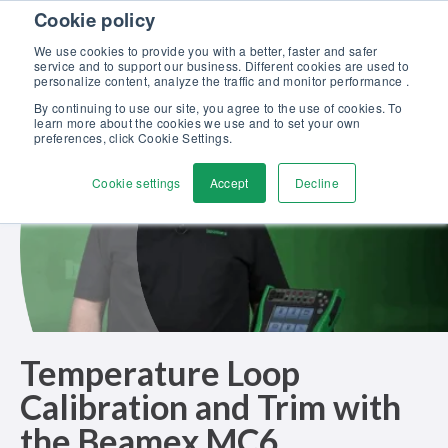
Skip to content
Cookie policy
Discover our new Solutions for Calibration Excellence brochure >>
We use cookies to provide you with a better, faster and safer
Contact Us
service and to support our business. Different cookies are used to
Men
personalize content, analyze the traffic and monitor performance .
By continuing to use our site, you agree to the use of cookies. To
learn more about the cookies we use and to set your own
preferences, click Cookie Settings.
Cookie settings
Accept
Decline
Temperature Loop
Calibration and Trim with
the Beamex MC6