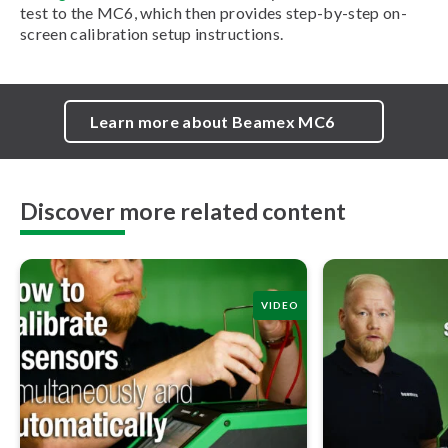
test to the MC6, which then provides step-by-step on-
screen calibration setup instructions.
Learn more about Beamex MC6
Discover more related content
VIDEO