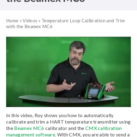
Home
»
Videos
»
Temperature Loop Calibration and Trim
with the Beamex MC6
In this video, Roy shows you how to automatically
calibrate and trim a HART temperature transmitter using
the
Beamex MC6
calibrator and the
CMX calibration
management software
. With CMX, you are able to send a