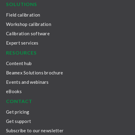
SOLUTIONS
Field calibration
Workshop calibration
Calibration software
Expert services
RESOURCES
Content hub
Beamex Solutions brochure
Events and webinars
eBooks
CONTACT
Get pricing
Get support
Subscribe to our newsletter