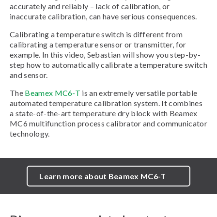
accurately and reliably – lack of calibration, or
inaccurate calibration, can have serious consequences.
Calibrating a temperature switch is different from
calibrating a temperature sensor or transmitter, for
example. In this video, Sebastian will show you step-by-
step how to automatically calibrate a temperature switch
and sensor.
The
Beamex MC6-T
is an extremely versatile portable
automated temperature calibration system. It combines
a state-of-the-art temperature dry block with Beamex
MC6 multifunction process calibrator and communicator
technology.
Learn more about Beamex MC6-T