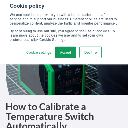
Skip to content
Cookie policy
Discover our new Solutions for Calibration Excellence brochure >>
We use cookies to provide you with a better, faster and safer
Contact Us
service and to support our business. Different cookies are used to
Men
personalize content, analyze the traffic and monitor performance .
By continuing to use our site, you agree to the use of cookies. To
learn more about the cookies we use and to set your own
preferences, click Cookie Settings.
Cookie settings
Accept
Decline
How to Calibrate a
Temperature Switch
Automatically