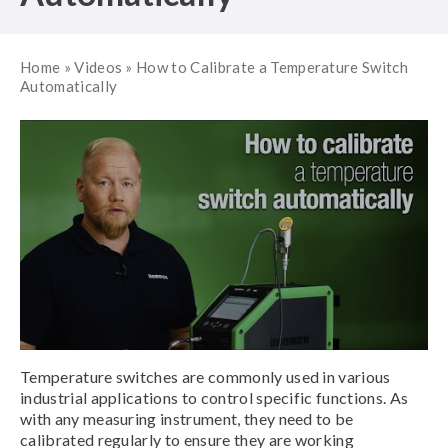
Home
»
Videos
»
How to Calibrate a Temperature Switch
Automatically
Temperature switches are commonly used in various
industrial applications to control specific functions. As
with any measuring instrument, they need to be
calibrated regularly to ensure they are working