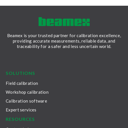
to ensure they 
accurately and r
Beamex is your trusted partner for calibration excellence,
providing accurate measurements, reliable data, and
traceability for a safer and less uncertain world.
LinkedIn
Facebook
Youtube
Twitter
Instagram
SOLUTIONS
Field calibration
Workshop calibration
Calibration software
Expert services
RESOURCES