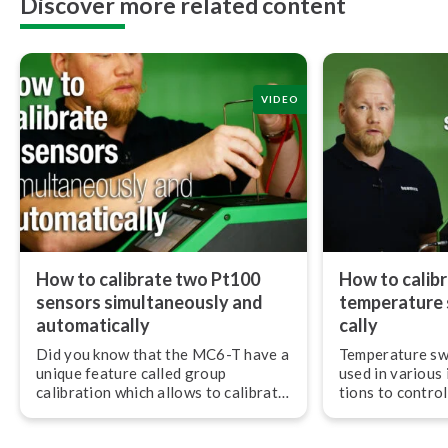
Discover more related content
VIDEO
How to calibrate two Pt100
How to calibr
sensors si­mul­ta­ne­ous­ly and
temperature s
au­to­mat­i­cal­ly
cal­ly
Did you know that the MC6-T have a
Temperature sw
unique feature called group
used in various i
calibration which allows to calibrate
tions to control
3 PCS RTD sensors si­mul­ta­ne­ous­ly?
As with any mea
they need to be