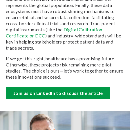
represents the global population. Finally, these data
ecosystems must have robust sharing mechanisms to
ensure ethical and secure data collection, facilitating
cross-border clinical trials and research. Transparent
digital instruments (like the
Digital Calibration
Certificate or DCC
) and industry-wide standards will be
key in helping stakeholders protect patient data and
trade secrets.
If we get this right, healthcare has a promising future.
Otherwise, these projects risk remaining mere pilot
studies. The choice is ours—let’s work together to ensure
these innovations succeed.
Join us on LinkedIn to discuss the article