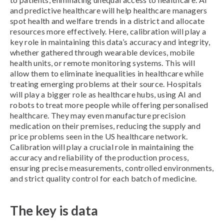
and predictive healthcare will help healthcare managers
spot health and welfare trends in a district and allocate
resources more effectively. Here, calibration will play a
key role in maintaining this data’s accuracy and integrity,
whether gathered through wearable devices, mobile
health units, or remote monitoring systems. This will
allow them to eliminate inequalities in healthcare while
treating emerging problems at their source. Hospitals
will play a bigger role as healthcare hubs, using AI and
robots to treat more people while offering personalised
healthcare. They may even manufacture precision
medication on their premises, reducing the supply and
price problems seen in the US healthcare network.
Calibration will play a crucial role in maintaining the
accuracy and reliability of the production process,
ensuring precise measurements, controlled environments,
and strict quality control for each batch of medicine.
The key is data