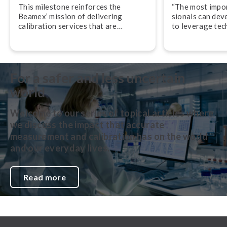
This milestone reinforces the
“The most import
Beamex’ mission of delivering
sion­als can dev
calibration services that are
to leverage tec
accurate, traceable, and performed
their work,” adv
in accordance with globally
Svensson, CEO
recognized best practices.
For a safer and less uncertain
world
Welcome to our series of topical articles where
we discuss the impact that accurate
measurement and calibration has on the world
and our everyday lives.
Read more