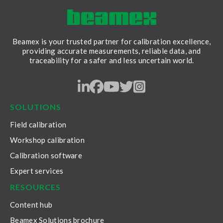
Beamex is your trusted partner for calibration excellence,
providing accurate measurements, reliable data, and
traceability for a safer and less uncertain world.
LinkedIn
Facebook
Youtube
Twitter
Instagram
SOLUTIONS
Field calibration
Workshop calibration
Calibration software
Expert services
RESOURCES
Content hub
Beamex Solutions brochure