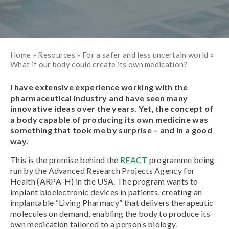
Home
»
Resources
»
For a safer and less uncertain world
»
What if our body could create its own medication?
I have extensive experience working with the
pharmaceutical industry and have seen many
innovative ideas over the years. Yet, the concept of
a body capable of producing its own medicine was
something that took me by surprise – and in a good
way.
This is the premise behind the
REACT
programme being
run by the Advanced Research Projects Agency for
Health (ARPA-H) in the USA. The program wants to
implant bioelectronic devices in patients, creating an
implantable “Living Pharmacy” that delivers therapeutic
molecules on demand, enabling the body to produce its
own medication tailored to a person’s biology.