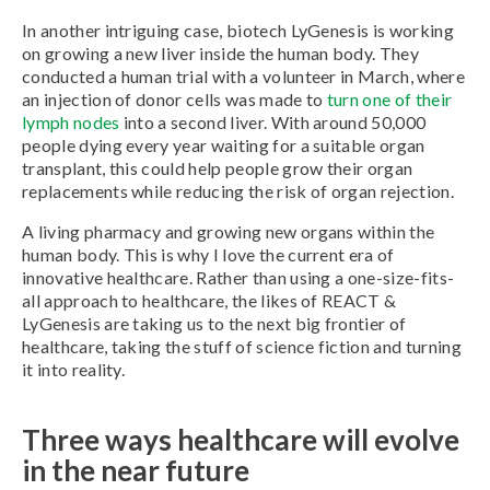
In another intriguing case, biotech LyGenesis is working
on growing a new liver inside the human body. They
conducted a human trial with a volunteer in March, where
an injection of donor cells was made to
turn one of their
lymph nodes
into a second liver. With around 50,000
people dying every year waiting for a suitable organ
transplant, this could help people grow their organ
replacements while reducing the risk of organ rejection.
A living pharmacy and growing new organs within the
human body. This is why I love the current era of
innovative healthcare. Rather than using a one-size-fits-
all approach to healthcare, the likes of REACT &
LyGenesis are taking us to the next big frontier of
healthcare, taking the stuff of science fiction and turning
it into reality.
Three ways healthcare will evolve
in the near future