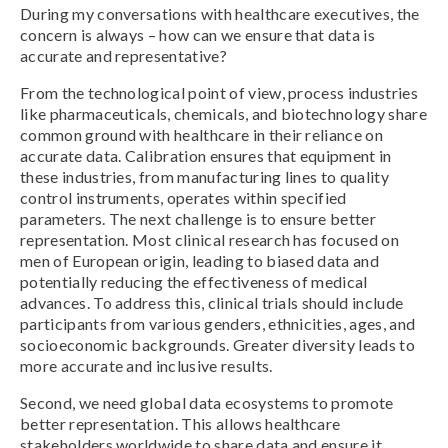
During my conversations with healthcare executives, the
concern is always – how can we ensure that data is
accurate and representative?
From the technological point of view, process industries
like pharmaceuticals, chemicals, and biotechnology share
common ground with healthcare in their reliance on
accurate data. Calibration ensures that equipment in
these industries, from manufacturing lines to quality
control instruments, operates within specified
parameters. The next challenge is to ensure better
representation. Most clinical research has focused on
men of European origin, leading to biased data and
potentially reducing the effectiveness of medical
advances. To address this, clinical trials should include
participants from various genders, ethnicities, ages, and
socioeconomic backgrounds. Greater diversity leads to
more accurate and inclusive results.
Second, we need global data ecosystems to promote
better representation. This allows healthcare
stakeholders worldwide to share data and ensure it