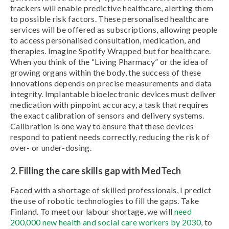
trackers will enable predictive healthcare, alerting them
to possible risk factors. These personalised healthcare
services will be offered as subscriptions, allowing people
to access personalised consultation, medication, and
therapies. Imagine Spotify Wrapped but for healthcare.
When you think of the “Living Pharmacy” or the idea of
growing organs within the body, the success of these
innovations depends on precise measurements and data
integrity. Implantable bioelectronic devices must deliver
medication with pinpoint accuracy, a task that requires
the exact calibration of sensors and delivery systems.
Calibration is one way to ensure that these devices
respond to patient needs correctly, reducing the risk of
over- or under-dosing.
2. Filling the care skills gap with MedTech
Faced with a shortage of skilled professionals, I predict
the use of robotic technologies to fill the gaps. Take
Finland. To meet our labour shortage, we will
need
200,000 new health and social care workers by 2030
, to