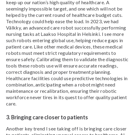
keep up our nation’s high quality of healthcare. A
seemingly impossible target, and one which will not be
helped by the current round of healthcare budget cuts.
Technology could help ease the load. In 2023, we had
Välkky, an advanced care robot successfully performing
nursing tasks at Laakso Hospital in Helsinki. I see more
such robots entering global use, helping reduce gaps in
patient care. Like other medical devices, these medical
robots must meet strict regulatory requirements to
ensure safety. Calibrating them to validate the diagnostic
tools these robots use will ensure accurate readings,
correct diagnosis and proper treatment planning.
Healthcare facilities could use predictive technologies in
combination, anticipating when a robot might need
maintenance or recalibration, ensuring their robotic
workforce never tires in its quest to offer quality patient
care.
3. Bringing care closer to patients
Another key trend I see taking off is bringing care closer
to patients, eliminating unequal access to healthcare. AI