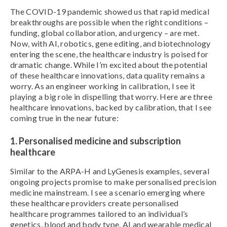
The COVID-19 pandemic showed us that rapid medical
breakthroughs are possible when the right conditions –
funding, global collaboration, and urgency – are met.
Now, with AI, robotics, gene editing, and biotechnology
entering the scene, the healthcare industry is poised for
dramatic change. While I’m excited about the potential
of these healthcare innovations, data quality remains a
worry. As an engineer working in calibration, I see it
playing a big role in dispelling that worry. Here are three
healthcare innovations, backed by calibration, that I see
coming true in the near future:
1. Personalised medicine and subscription
healthcare
Similar to the ARPA-H and LyGenesis examples, several
ongoing projects promise to make personalised precision
medicine mainstream. I see a scenario emerging where
these healthcare providers create personalised
healthcare programmes tailored to an individual’s
genetics, blood and body type. AI and wearable medical