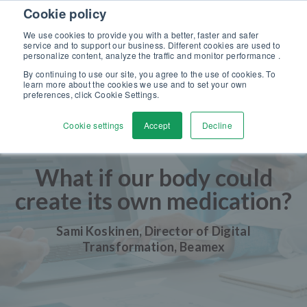
Skip to content
Cookie policy
Discover our new Solutions for Calibration Excellence brochure >>
We use cookies to provide you with a better, faster and safer
Contact Us
service and to support our business. Different cookies are used to
Men
personalize content, analyze the traffic and monitor performance .
By continuing to use our site, you agree to the use of cookies. To
learn more about the cookies we use and to set your own
preferences, click Cookie Settings.
Cookie settings
Accept
Decline
What if our body could
create its own medication?
Sami Koskinen, Director of Digital
Transformation, Beamex