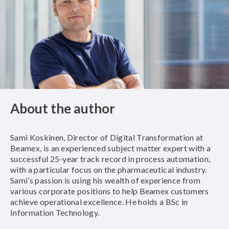
About the author
Sami Koskinen, Director of Digital Transformation at
Beamex, is an experienced subject matter expert with a
successful 25-year track record in process automation,
with a particular focus on the pharmaceutical industry.
Sami’s passion is using his wealth of experience from
various corporate positions to help Beamex customers
achieve operational excellence. He holds a BSc in
Information Technology.