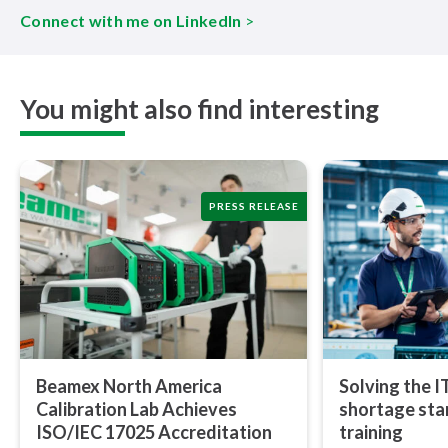
Connect with me on LinkedIn
>
You might also find interesting
PRESS RELEASE
Beamex North America
Solving the I
Calibration Lab Achieves
shortage star
ISO/IEC 17025 Ac­cred­i­ta­tion
training