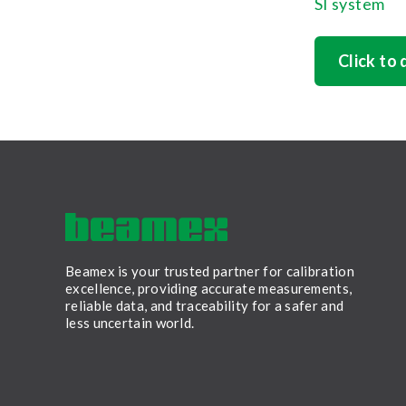
SI system
Click to
Beamex is your trusted partner for calibration
excellence, providing accurate measurements,
reliable data, and traceability for a safer and
less uncertain world.
LinkedIn
Facebook
Youtube
Twitter
Instagram