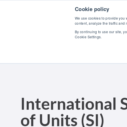
Skip to content
Cookie policy
We use cookies to provide you wi
content, analyze the traffic and
By continuing to use our site, y
Cookie Settings.
International
of Units (SI)