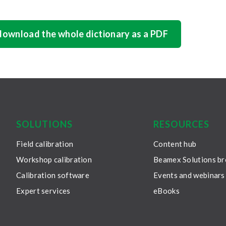
 download the whole dictionary as a PDF
SOLUTIONS
RESOURCES
Field calibration
Content hub
Workshop calibration
Beamex Solutions b
Calibration software
Events and webinars
Expert services
eBooks