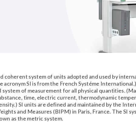
)
d coherent system of units adopted and used by intern
he acronym SI is from the French Systéme International.) 
l system of measurement for all physical quantities. (Ma
ubstance, time, electric current, thermodynamic temper
ensity.) SI units are defined and maintained by the Inter
ights and Measures (BIPM) in Paris, France. The SI sy
own as the metric system.