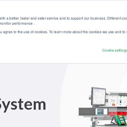
Discover our new Solutions for Calibration Excellence brochure >>
Websh
th a better, faster and safer service and to support our business. Different c
 monitor performance .
ou agree to the use of cookies. To learn more about the cookies we use and to 
Products
Solutions
Services
Disco
Cookie setting
 System