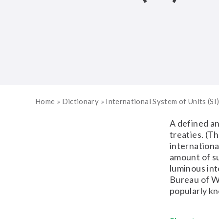
Home
»
Dictionary
»
International System of Units (SI
A defined an
treaties. (T
internationa
amount of s
luminous int
Bureau of We
popularly kn