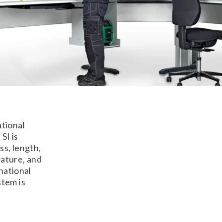
ational
SI is
ss, length,
ature, and
national
stem is