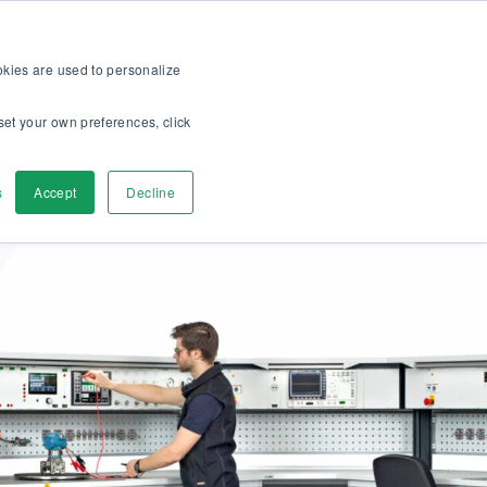
op
For customers
About
Careers
US
ookies are used to personalize
set your own preferences, click
ver
Contact Us
s
Accept
Decline