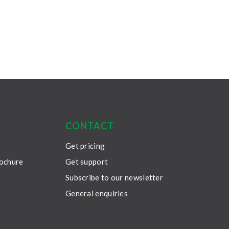
CONTACT
Get pricing
rochure
Get support
Subscribe to our newsletter
General enquiries