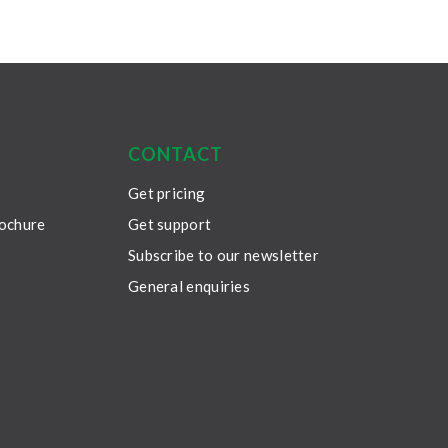
CONTACT
Get pricing
rochure
Get support
Subscribe to our newsletter
General enquiries