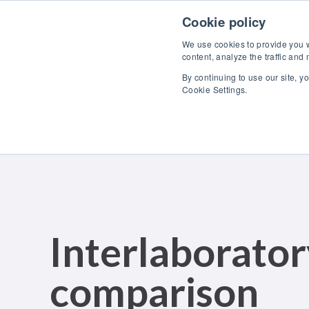
Skip to content
Cookie policy
We use cookies to provide you wi
content, analyze the traffic and
By continuing to use our site, y
Cookie Settings.
Interlaborato
comparison