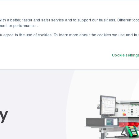
Discover our new Solutions for Calibration Excellence brochure >>
Websh
th a better, faster and safer service and to support our business. Different c
 monitor performance .
ou agree to the use of cookies. To learn more about the cookies we use and to 
Products
Solutions
Services
Disco
Cookie setting
ry