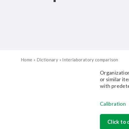
Home
»
Dictionary
»
Interlaboratory comparison
Organization
or similar i
with predet
Calibration
Click to