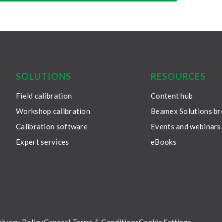
SOLUTIONS
RESOURCES
Field calibration
Content hub
Workshop calibration
Beamex Solutions b
Calibration software
Events and webinars
Expert services
eBooks