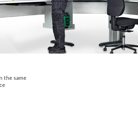
on the same
nce