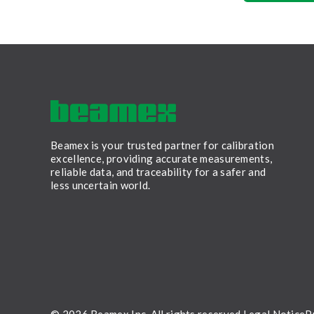
Beamex is your trusted partner for calibration
excellence, providing accurate measurements,
reliable data, and traceability for a safer and
less uncertain world.
LinkedIn
Facebook
Youtube
Twitter
Instagram