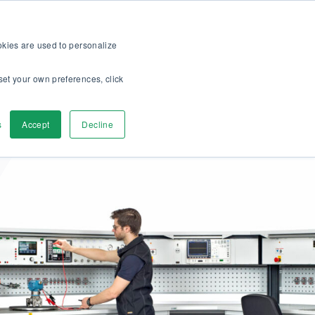
op
For customers
About
Careers
US
ookies are used to personalize
set your own preferences, click
ver
Contact Us
s
Accept
Decline