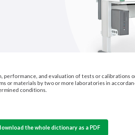
, performance, and evaluation of tests or calibrations 
tems or materials by two or more laboratories in accorda
ermined conditions.
 download the whole dictionary as a PDF