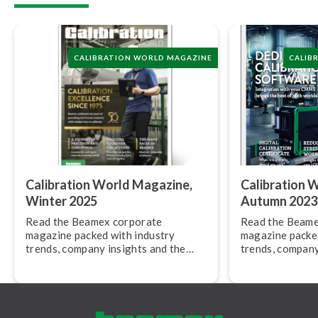
CALIBRATION WORLD MAGAZINE
CALIB
Calibration World Magazine,
Calibration 
Winter 2025
Autumn 2023
Read the Beamex corporate
Read the Beame
magazine packed with industry
magazine packed
trends, company insights and the
trends, company
latest product news.
latest product 