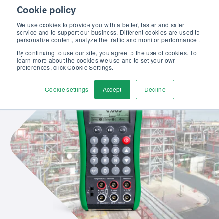
Skip to content
Cookie policy
Discover our new Solutions for Calibration Excellence brochure >>
We use cookies to provide you with a better, faster and safer
Contact Us
service and to support our business. Different cookies are used to
Men
personalize content, analyze the traffic and monitor performance .
By continuing to use our site, you agree to the use of cookies. To
learn more about the cookies we use and to set your own
preferences, click Cookie Settings.
Cookie settings
Accept
Decline