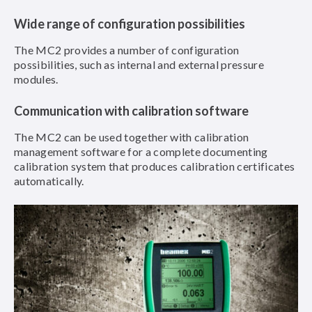
Wide range of configuration possibilities
The MC2 provides a number of configuration
possibilities, such as internal and external pressure
modules.
Communication with calibration software
The MC2 can be used together with calibration
management software for a complete documenting
calibration system that produces calibration certificates
automatically.