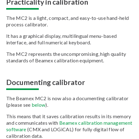
Practicality in calibration
The MC2 is a light, compact, and easy-to-use hand-held
process calibrator.
It has a graphical display, multilingual menu-based
interface, and full numerical keyboard.
The MC2 represents the uncompromising, high quality
standards of Beamex calibration equipment.
Documenting calibrator
The Beamex MC2 is now also a documenting calibrator
(please see
below
).
This means that it saves calibration results in its memory
and communicates with
Beamex calibration management
software
(CMX and LOGiCAL) for fully digital flow of
calibration data.