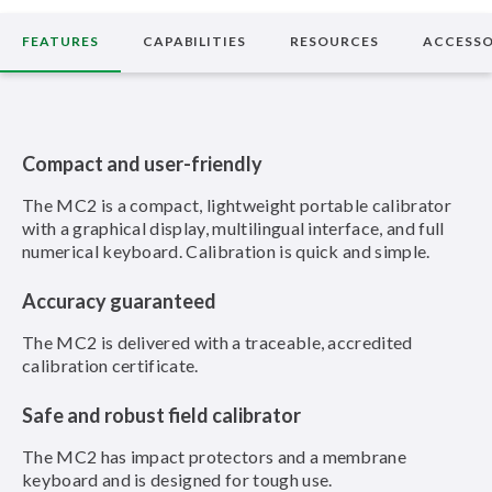
FEATURES
CAPABILITIES
RESOURCES
ACCESSO
Compact and user-friendly
The MC2 is a compact, lightweight portable calibrator
with a graphical display, multilingual interface, and full
numerical keyboard. Calibration is quick and simple.
Accuracy guaranteed
The MC2 is delivered with a traceable, accredited
calibration certificate.
Safe and robust field calibrator
The MC2 has impact protectors and a membrane
keyboard and is designed for tough use.