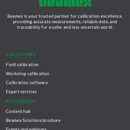
Beamex is your trusted partner for calibration excellence,
providing accurate measurements, reliable data, and
traceability for a safer and less uncertain world.
LinkedIn
Facebook
Youtube
Twitter
Instagram
SOLUTIONS
Field calibration
Workshop calibration
Calibration software
Expert services
RESOURCES
Content hub
Beamex Solutions brochure
Events and webinars