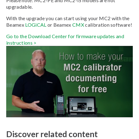
Please note: MC2-PE and MC2-IS models are not
upgradable.
With the upgrade you can start using your MC2 with the
Beamex
LOGiCAL
or Beamex
CMX
calibration software!
Go to the Download Center for firmware updates and
instructions >
Discover related content