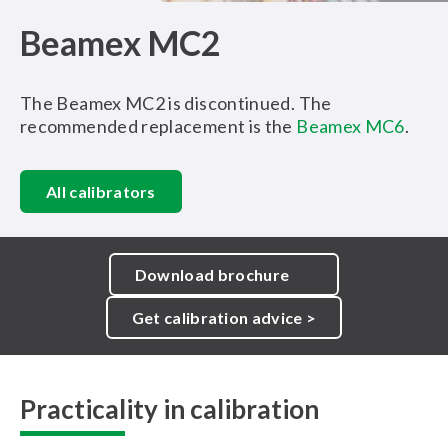
Beamex MC2
The Beamex MC2 is discontinued. The
recommended replacement is the
Beamex MC6
.
All calibrators
Download brochure
Get calibration advice >
Practicality in calibration