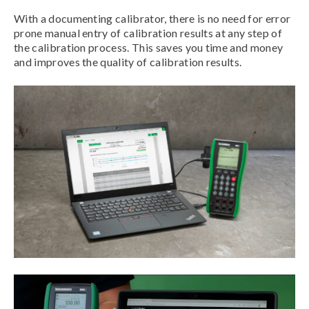
With a documenting calibrator, there is no need for error
prone manual entry of calibration results at any step of
the calibration process. This saves you time and money
and improves the quality of calibration results.