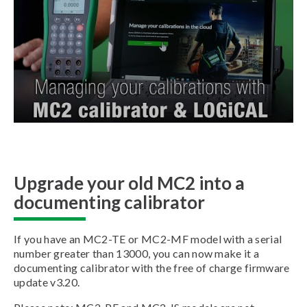
Upgrade your old MC2 into a
documenting calibrator
If you have an MC2-TE or MC2-MF model with a serial
number greater than 13000, you can now make it a
documenting calibrator with the free of charge firmware
update v3.20.