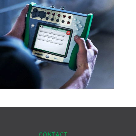
CONTACT