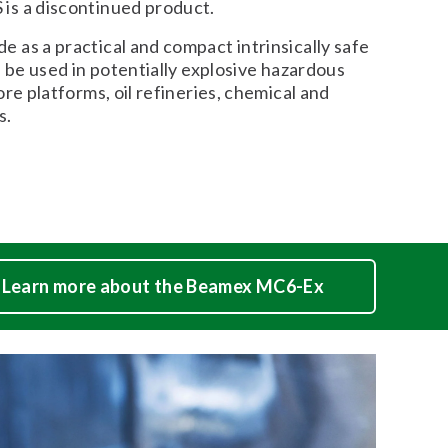
s a discontinued product.
 as a practical and compact intrinsically safe
d be used in potentially explosive hazardous
ore platforms, oil refineries, chemical and
s.
Learn more about the Beamex MC6-Ex