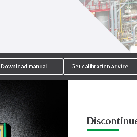
Download manual
Get calibration advice
Discontinu