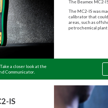
The Beamex MC2-IS i
The MC2-IS was made
calibrator that coul
areas, such as offsh
petrochemical plant
ake a closer look at the
and Communicator.
C2-IS