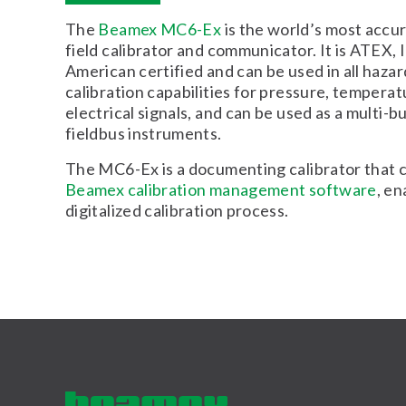
The
Beamex MC6-Ex
is the world’s most accura
field calibrator and communicator. It is ATEX,
American certified and can be used in all hazar
calibration capabilities for pressure, temperat
electrical signals, and can be used as a multi-
fieldbus instruments.
The MC6-Ex is a documenting calibrator that
Beamex calibration management software
, en
digitalized calibration process.