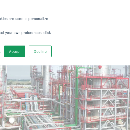
op
For customers
About
Careers
US
ookies are used to personalize
set your own preferences, click
ver
Contact Us
s
Accept
Decline