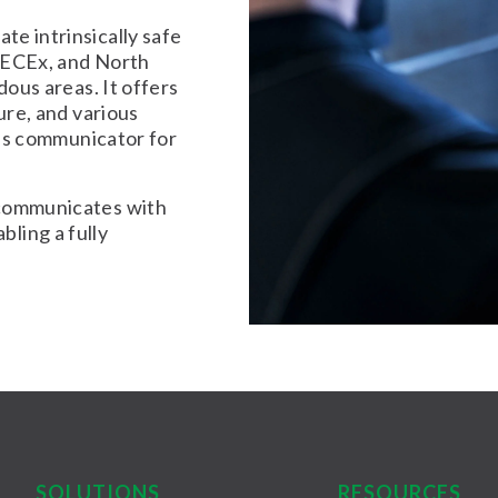
te intrinsically safe
 IECEx, and North
dous areas. It offers
ure, and various
bus communicator for
 communicates with
abling a fully
SOLUTIONS
RESOURCES