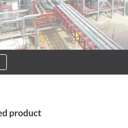
ed product