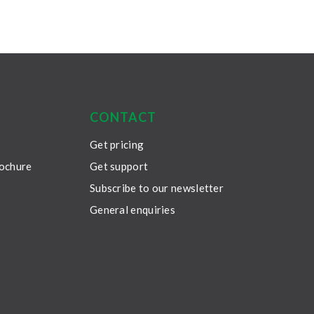
CONTACT
Get pricing
rochure
Get support
Subscribe to our newsletter
General enquiries