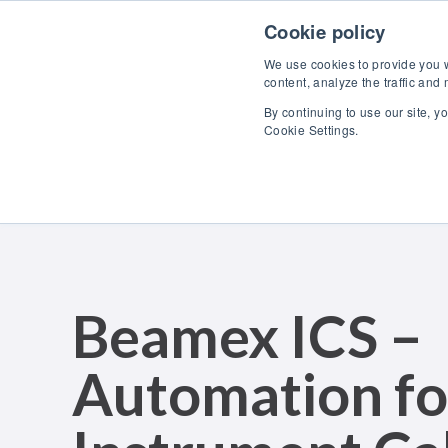
Skip to content
Cookie policy
We use cookies to provide you wi
content, analyze the traffic and
By continuing to use our site, y
Cookie Settings.
Beamex ICS –
Automation fo