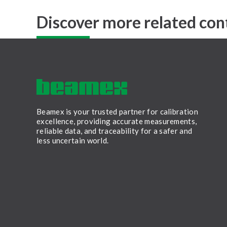
Discover more related con
Beamex is your trusted partner for calibration
excellence, providing accurate measurements,
reliable data, and traceability for a safer and
less uncertain world.
LinkedIn
Facebook
Youtube
Twitter
Instagram