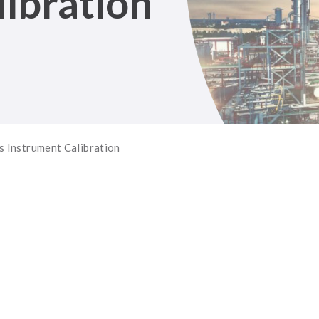
ibration
 Instrument Calibration