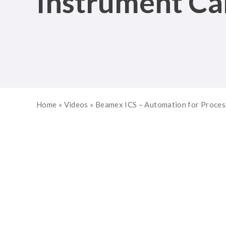
Instrument Cal
Home
»
Videos
»
Beamex ICS – Automation for Process