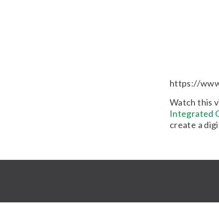
https://ww
Watch this v
Integrated C
create a dig