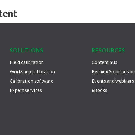
tent
SOLUTIONS
RESOURCES
Field calibration
Content hub
Workshop calibration
Beamex Solutions b
Calibration software
Events and webinars
Expert services
eBooks