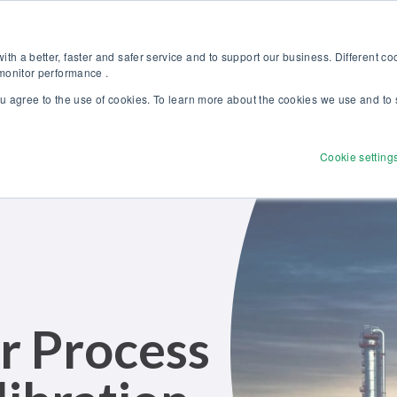
Discover our new Solutions for Calibration Excellence brochure >>
Websh
th a better, faster and safer service and to support our business. Different c
 monitor performance .
ou agree to the use of cookies. To learn more about the cookies we use and to 
Products
Solutions
Services
Disco
Cookie setting
r Process