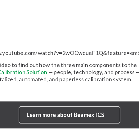
w.youtube.com/watch?v=2wOCwcueF1Q&feature=em
ideo to find out how the three main components to the
alibration Solution
— people, technology, and process —
italized, automated, and paperless calibration system.
Learn more about Beamex ICS