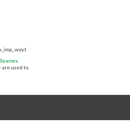
b_imp_woyt
Beamex
 are used to