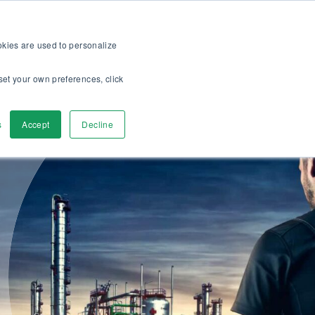
op
For customers
About
Careers
US
ookies are used to personalize
set your own preferences, click
ver
Contact Us
s
Accept
Decline