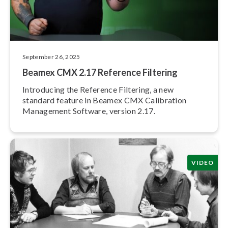
September 26, 2025
Beamex CMX 2.17 Reference Filtering
Introducing the Reference Filtering, a new
standard feature in Beamex CMX Calibration
Management Software, version 2.17.
VIDEO