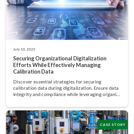
July 10, 2025
Securing Or­ga­ni­za­tion­al Dig­i­tal­iza­tion
Efforts While Effectively Managing
Calibration Data
Discover essential strategies for securing
calibration data during dig­i­tal­iza­tion. Ensure data
integrity and compliance while leveraging or­ga­ni­
za­tion­al insights effectively.
CASE STORY