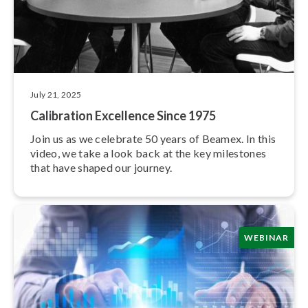
July 21, 2025
Calibration Excellence Since 1975
Join us as we celebrate 50 years of Beamex. In this
video, we take a look back at the key milestones
that have shaped our journey.
WEBINAR