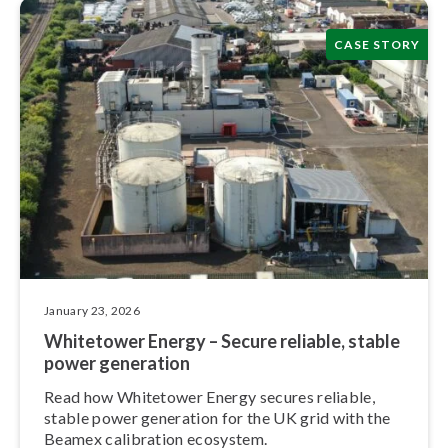
CASE STORY
January 23, 2026
Whitetower Energy – Secure reliable, stable
power generation
Read how Whitetower Energy secures reliable,
stable power generation for the UK grid with the
Beamex calibration ecosystem.