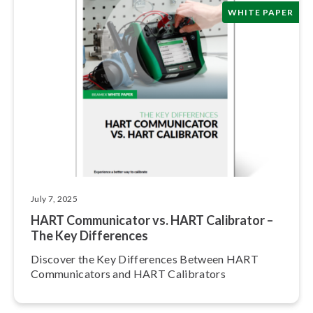
WHITE PAPER
July 7, 2025
HART Com­mu­ni­ca­tor vs. HART Calibrator –
The Key Differences
Discover the Key Differences Between HART
Com­mu­ni­ca­tors and HART Calibrators