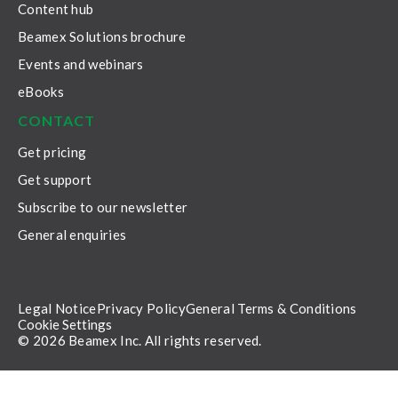
Content hub
Beamex Solutions brochure
Events and webinars
eBooks
CONTACT
Get pricing
Get support
Subscribe to our newsletter
General enquiries
Legal Notice
Privacy Policy
General Terms & Conditions
Cookie Settings
© 2026 Beamex Inc. All rights reserved.