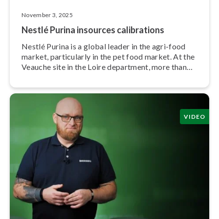
November 3, 2025
Nestlé Purina insources cal­i­bra­tions
Nestlé Purina is a global leader in the agri-food
market, par­tic­u­lar­ly in the pet food market. At the
Veauche site in the Loire department, more than
400 employees produce cat food.
VIDEO