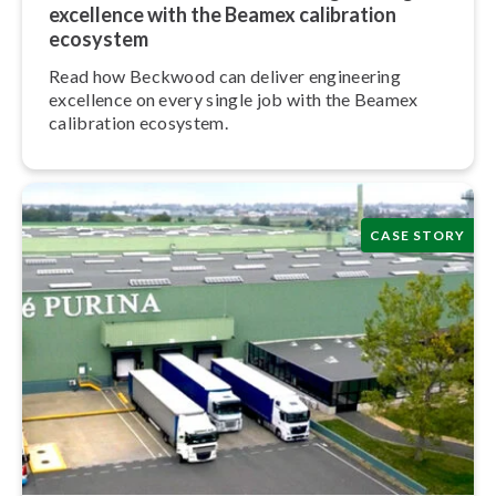
excellence with the Beamex calibration
ecosystem
Read how Beckwood can deliver engineering
excellence on every single job with the Beamex
calibration ecosystem.
CASE STORY