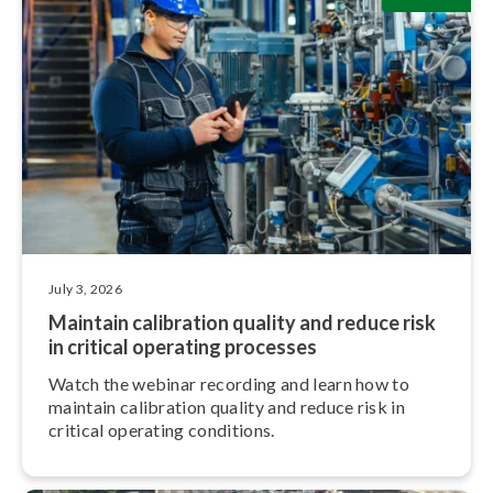
July 3, 2026
Maintain calibration quality and reduce risk
in critical operating processes
Watch the webinar recording and learn how to
maintain calibration quality and reduce risk in
critical operating conditions.