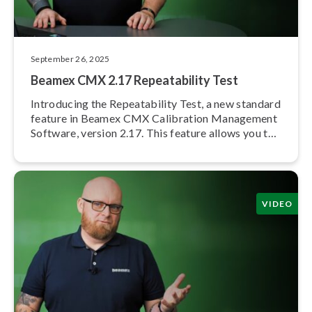
September 26, 2025
Beamex CMX 2.17 Re­peata­bil­i­ty Test
Introducing the Re­peata­bil­i­ty Test, a new standard
feature in Beamex CMX Calibration Management
Software, version 2.17. This feature allows you to
create and document calibration repeats in CMX.
VIDEO