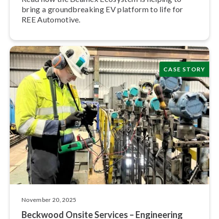
bring a ground­break­ing EV platform to life for
REE Automotive.
CASE STORY
November 20, 2025
Beckwood Onsite Services – Engineering