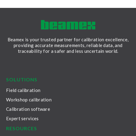
Beamex is your trusted partner for calibration excellence,
providing accurate measurements, reliable data, and
traceability for a safer and less uncertain world.
LinkedIn
Facebook
Youtube
Twitter
Instagram
SOLUTIONS
Field calibration
Workshop calibration
Calibration software
Expert services
RESOURCES