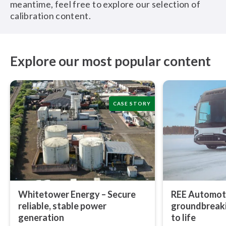
meantime, feel free to explore our selection of
calibration content.
Explore our most popular content
CASE STORY
Whitetower Energy – Secure
REE Automoti
reliable, stable power
ground­break­
generation
to life