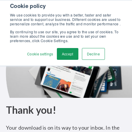
Skip to content
Cookie policy
Discover our new Solutions for Calibration Excellence brochure >>
We use cookies to provide you with a better, faster and safer
Contact Us
service and to support our business. Different cookies are used to
Men
personalize content, analyze the traffic and monitor performance .
By continuing to use our site, you agree to the use of cookies. To
learn more about the cookies we use and to set your own
preferences, click Cookie Settings.
Cookie settings
Accept
Decline
Thank you!
Your download is on its way to your inbox. In the