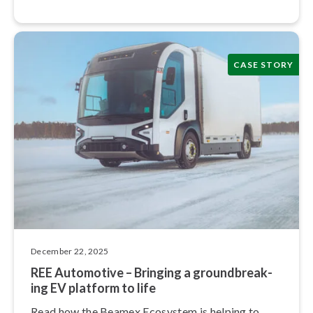
CASE STORY
December 22, 2025
REE Automotive – Bringing a ground­break­
ing EV platform to life
Read how the Beamex Ecosystem is helping to