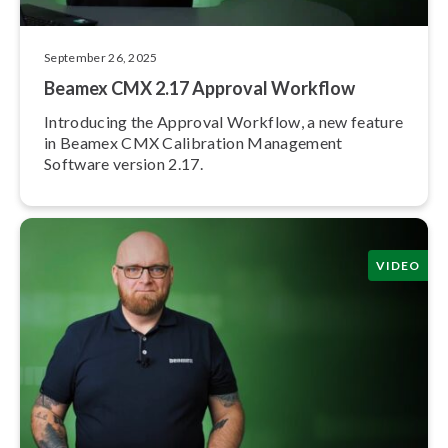
September 26, 2025
Beamex CMX 2.17 Approval Workflow
Introducing the Approval Workflow, a new feature
in Beamex CMX Calibration Management
Software version 2.17.
VIDEO