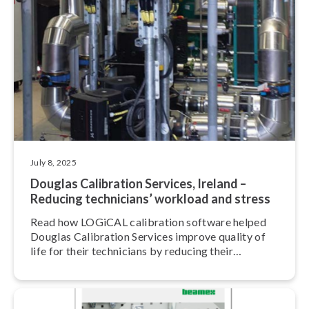
July 8, 2025
Douglas Calibration Services, Ireland –
Reducing technicians’ workload and stress
Read how LOGiCAL calibration software helped
Douglas Calibration Services improve quality of
life for their technicians by reducing their
workload and stress.