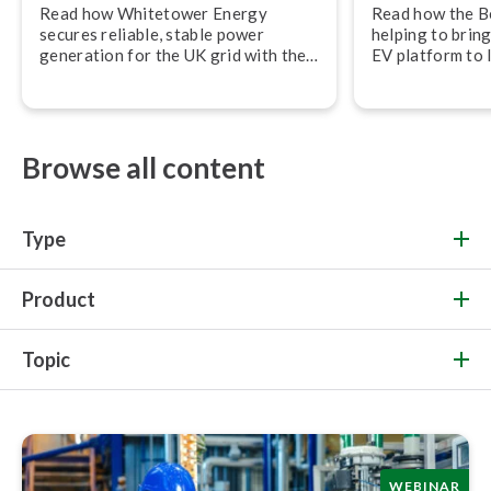
Read how Whitetower Energy
Read how the B
secures reliable, stable power
helping to bring
generation for the UK grid with the
EV platform to 
Beamex calibration ecosystem.
Automotive.
Browse all content
Type
Product
Topic
WEBINAR