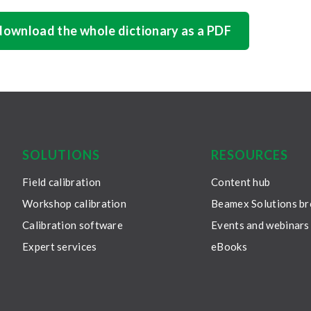
 download the whole dictionary as a PDF
SOLUTIONS
RESOURCES
Field calibration
Content hub
Workshop calibration
Beamex Solutions b
Calibration software
Events and webinars
Expert services
eBooks