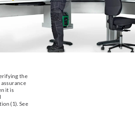
erifying the
e assurance
 it is
l
ion (1). See