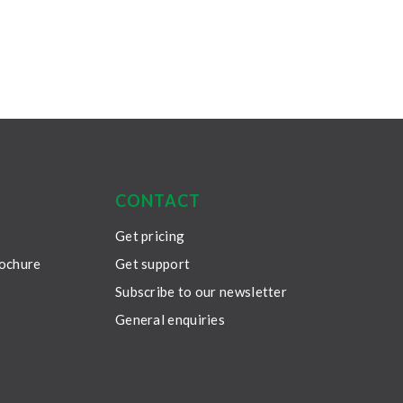
CONTACT
Get pricing
rochure
Get support
Subscribe to our newsletter
General enquiries