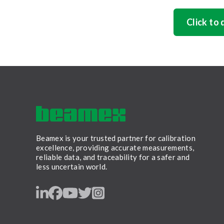
Click to
Beamex is your trusted partner for calibration
excellence, providing accurate measurements,
reliable data, and traceability for a safer and
less uncertain world.
LinkedIn
Facebook
Youtube
Twitter
Instagram