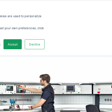
op
For customers
About
Careers
US
ookies are used to personalize
set your own preferences, click
ver
Contact Us
s
Accept
Decline