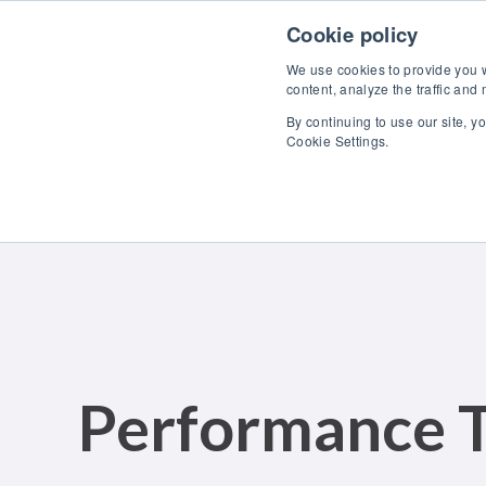
Skip to content
Cookie policy
We use cookies to provide you wi
content, analyze the traffic and
By continuing to use our site, y
Cookie Settings.
Performance T