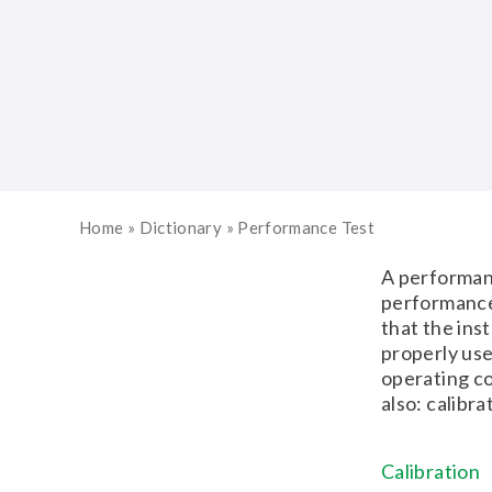
Home
»
Dictionary
»
Performance Test
A performanc
performance
that the ins
properly use
operating co
also: calibra
Calibration