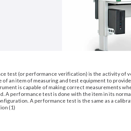
e test (or performance verification) is the activity of v
 of an item of measuring and test equipment to provid
trument is capable of making correct measurements when
d. A performance test is done with the item in its norma
nfiguration. A performance test is the same as a calibrat
tion (1)