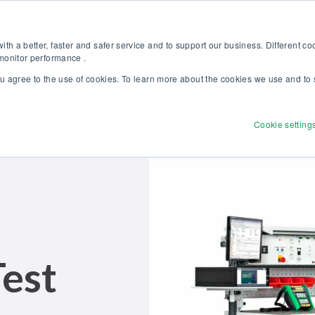
Discover our new Solutions for Calibration Excellence brochure >>
Websh
th a better, faster and safer service and to support our business. Different c
 monitor performance .
ou agree to the use of cookies. To learn more about the cookies we use and to 
Products
Solutions
Services
Disco
Cookie setting
est