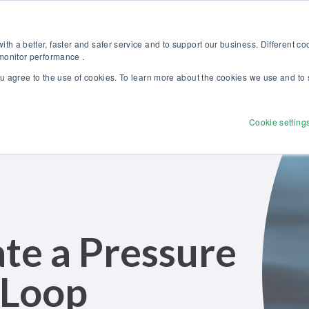
Discover our new Solutions for Calibration Excellence brochure >>
Websh
th a better, faster and safer service and to support our business. Different c
 monitor performance .
ou agree to the use of cookies. To learn more about the cookies we use and to 
Products
Solutions
Services
Disco
Cookie setting
te a Pressure
 Loop