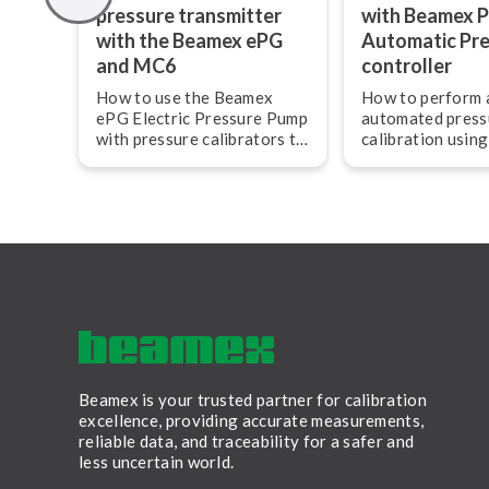
pressure transmitter
with Beamex 
with the Beamex ePG
Automatic Pr
and MC6
controller
How to use the Beamex
How to perform 
ePG Electric Pressure Pump
automated press
with pressure calibrators to
calibration usin
calibrate a pressure
POC8 and MC6 
transmitter.
field calibrator 
ni­ca­tor.
Beamex is your trusted partner for calibration
excellence, providing accurate measurements,
reliable data, and traceability for a safer and
less uncertain world.