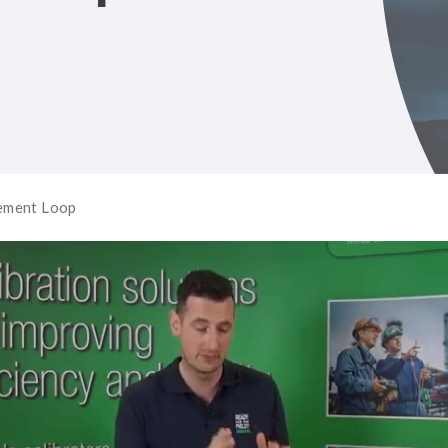
rement Loop