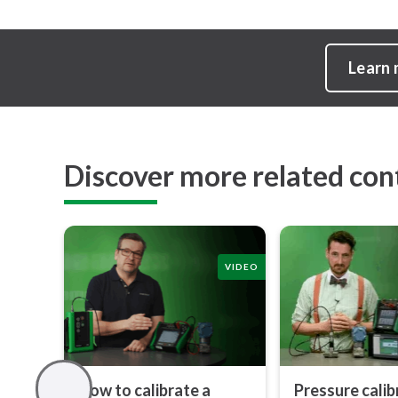
Learn
Discover more related con
VIDEO
How to calibrate a
Pressure calib