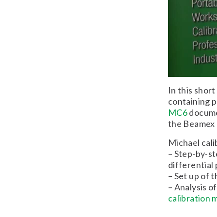
In this shor
containing p
MC6
documen
the Beamex 
Michael cali
– Step-by-s
differential
– Set up of
– Analysis o
calibration