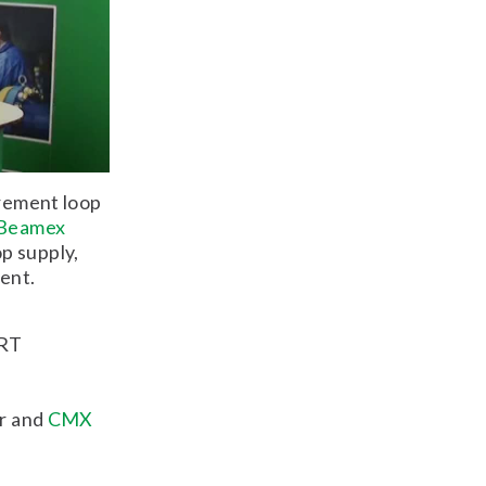
urement loop
Beamex
p supply,
ent.
ART
or and
CMX