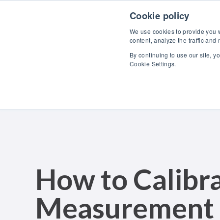
Skip to content
Cookie policy
We use cookies to provide you wi
content, analyze the traffic and
By continuing to use our site, y
Cookie Settings.
How to Calibra
Measurement