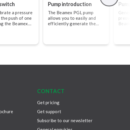
switch
Pump in­tro­duc­tion
Pump 
brate a pressure
The Beamex PGL pump
Gener
 the push of one
allows you to easily and
press
ing the Beamex
efficiently generate the
Beam
ator.
pressure you need and to
exter
maximize efficiency, use
with the Beamex MC6.
CONTACT
Get pricing
rochure
Get support
Subscribe to our newsletter
General enquiries