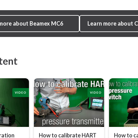
 more about Beamex MC6
Learn more about
tent
VIDEO
VIDEO
ration
How to calibrate HART
How to ca