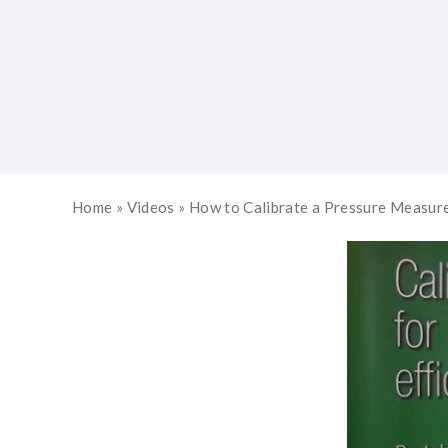
Home
»
Videos
»
How to Calibrate a Pressure Measu