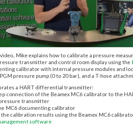
t video, Mike explains how to calibrate a pressure meas
ressure transmitter and control room display using the
ting calibrator with internal pressure modules and loo
PGM pressure pump (0 to 20 bar), and a T-hose attachm
brates a HART differential transmitter:
tep connection of the Beamex MC6 calibrator to the H
 pressure transmitter
 the MC6 documenting calibrator
f the calibration results using the Beamex MC6 calibrat
 management software