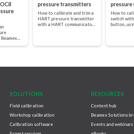
POC8
pressure trans­mit­ters
pressure 
essure
How to calibrate and trim a
How to cali
HART pressure transmitter
switch with
with a HART com­mu­ni­ca­tor
button, us
an
and how to document the
MC6 calibr
ure
results and print the
g Beamex
calibration certificate.
advanced
and com­mu­
SOLUTIONS
RESOURCES
Field calibration
Content hub
Workshop calibration
Beamex Solutions b
Calibration software
Events and webinars
Expert services
eBooks