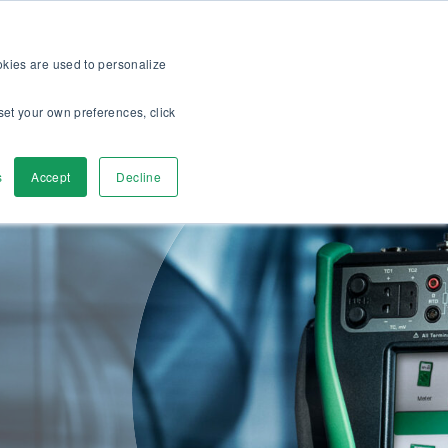
op
For customers
About
Careers
US
ookies are used to personalize
set your own preferences, click
ver
Contact Us
s
Accept
Decline