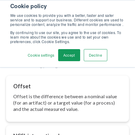
Skip to content
Cookie policy
Discover our new Solutions for Calibration Excellence brochure >>
We use cookies to provide you with a better, faster and safer
Contact Us
service and to support our business. Different cookies are used to
Men
personalize content, analyze the traffic and monitor performance .
By continuing to use our site, you agree to the use of cookies. To
learn more about the cookies we use and to set your own
Metrology
preferences, click Cookie Settings.
Cookie settings
Accept
Decline
Home
»
Metrology
»
Page 2
Offset
Offset is the difference between a nominal value
(for an artifact) or a target value (for a process)
and the actual measured value.