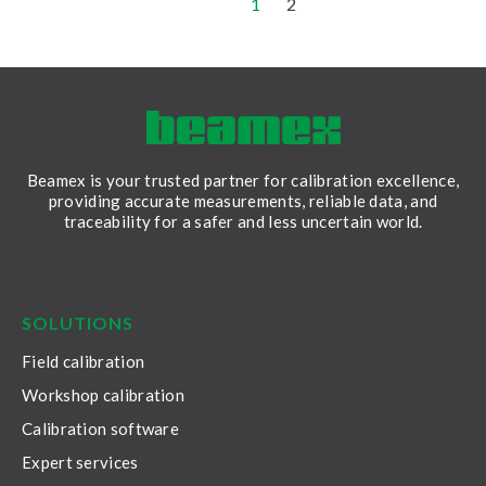
1
2
Beamex is your trusted partner for calibration excellence,
providing accurate measurements, reliable data, and
traceability for a safer and less uncertain world.
LinkedIn
Facebook
Youtube
Twitter
Instagram
SOLUTIONS
Field calibration
Workshop calibration
Calibration software
Expert services