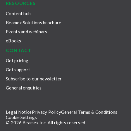
RESOURCES
Content hub
Beamex Solutions brochure
Events and webinars
eBooks
CONTACT
Get pricing
Get support
Subscribe to our newsletter
General enquiries
Legal Notice
Privacy Policy
General Terms & Conditions
Cookie Settings
© 2026 Beamex Inc. All rights reserved.