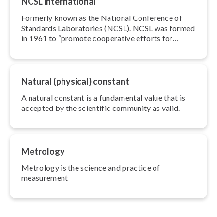
NCSL in­ter­na­tion­al
Formerly known as the National Conference of
Standards Lab­o­ra­to­ries (NCSL). NCSL was formed
in 1961 to “promote cooperative efforts for
solving the common problems faced by
measurement lab­o­ra­to­ries.
Natural (physical) constant
A natural constant is a fundamental value that is
accepted by the scientific community as valid.
Metrology
Metrology is the science and practice of
measurement